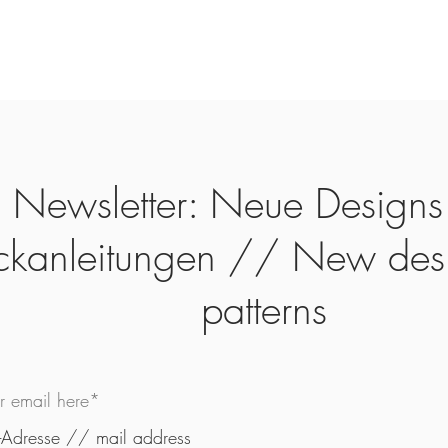
Newsletter: Neue Designs
ickanleitungen // New des
patterns
ur email here*