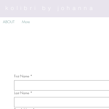
kolibri by johanna
ABOUT
More
First Name
*
Last Name
*