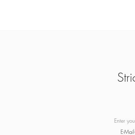
Str
Enter yo