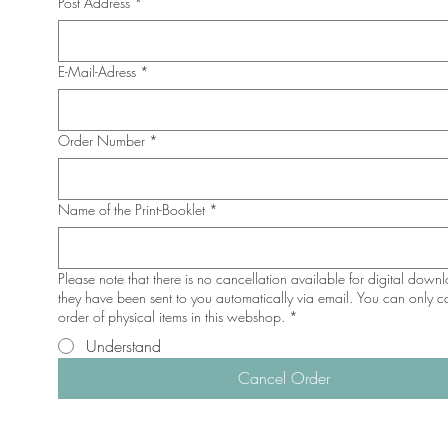
Post Address
*
E-Mail-Adress
*
Order Number
*
Name of the Print-Booklet
*
Please note that there is no cancellation available for digital down
they have been sent to you automatically via email. You can only c
order of physical items in this webshop.
*
Understand
Cancel Order