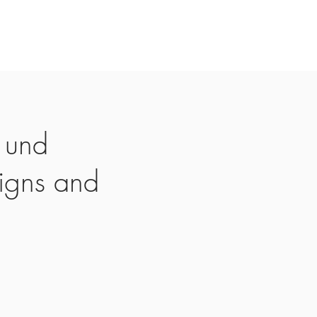
 und
igns and