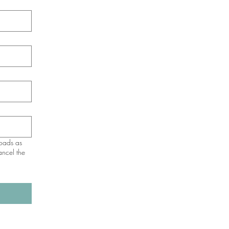
loads as
ancel the