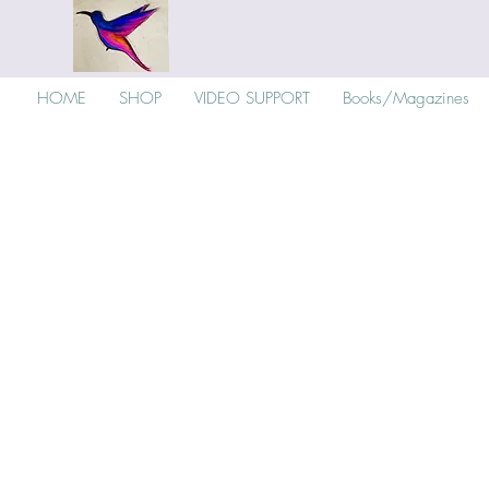
HOME
SHOP
VIDEO SUPPORT
Books/Magazines