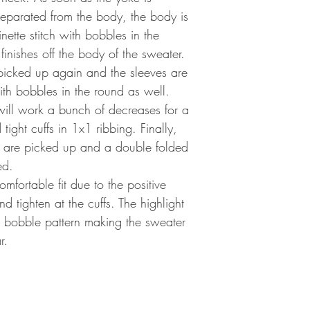
separated from the body, the body is
inette stitch with bobbles in the
inishes off the body of the sweater.
 picked up again and the sleeves are
with bobbles in the round as well.
 will work a bunch of decreases for a
tight cuffs in 1x1 ribbing. Finally,
k are picked up and a double folded
ed.
mfortable fit due to the positive
d tighten at the cuffs. The highlight
ul bobble pattern making the sweater
r.