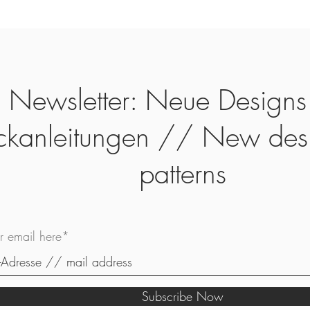
Newsletter: Neue Designs
ickanleitungen // New des
patterns
ur email here*
Subscribe Now