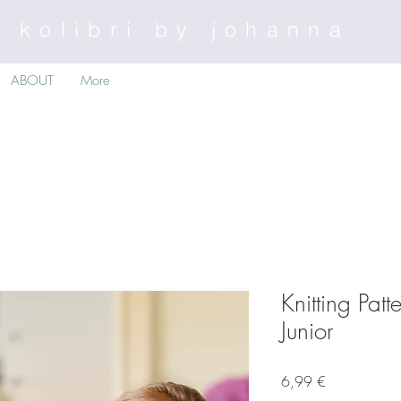
kolibri by johanna
ABOUT
More
Knitting Pat
Junior
Preis
6,99 €