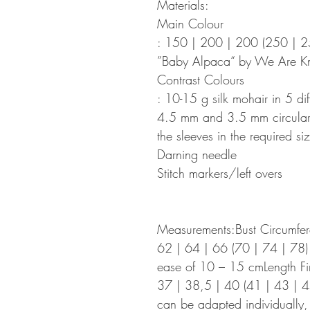
Materials:
Main Colour
: 150 | 200 | 200 (250 | 
”Baby Alpaca“ by We Are Kn
Contrast Colours
: 10-15 g silk mohair in 5 dif
4.5 mm and 3.5 mm circular k
the sleeves in the required siz
Darning needle
Stitch markers/left overs
Measurements:Bust Circumfer
62 | 64 | 66 (70 | 74 | 78)
ease of 10 – 15 cmLength Fi
37 | 38,5 | 40 (41 | 43 | 4
can be adapted individually