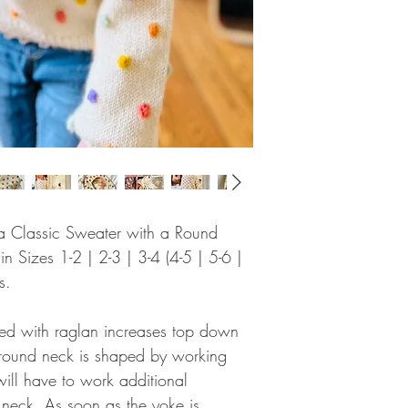
or a Classic Sweater with a Round
 Sizes 1-2 | 2-3 | 3-4 (4-5 | 5-6 |
s.
ked with raglan increases top down
he round neck is shaped by working
will have to work additional
 neck. As soon as the yoke is