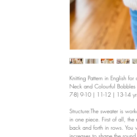
Knitting Pattern in English f
Neck and Colourful Bobbles in
7-8) 9-10 | 11-12 | 13-14 yr
Structure:The sweater is wor
in one piece. First of all, t
back and forth in rows. You 
increases to shape the round