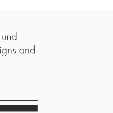
 und
igns and