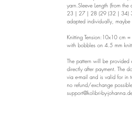
yarn.Sleeve Length (from the a
23 | 27 | 28 (29 (32 | 34) 3
adapted individually, maybe 
Knitting Tension:10x10 cm = 2
with bobbles on 4.5 mm knitt
The pattern will be provided
directly after payment. The d
via e-mail and is valid for in
no refund/exchange possible.
support@kolibri-by-johanna.d