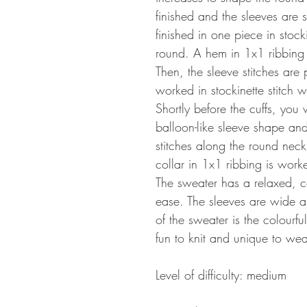
finished and the sleeves are 
finished in one piece in stock
round. A hem in 1x1 ribbing f
Then, the sleeve stitches are
worked in stockinette stitch 
Shortly before the cuffs, you
balloon-like sleeve shape and 
stitches along the round nec
collar in 1x1 ribbing is work
The sweater has a relaxed, co
ease. The sleeves are wide an
of the sweater is the colourf
fun to knit and unique to wea
Level of difficulty: medium