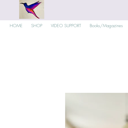
HOME
SHOP
VIDEO SUPPORT
Books/Magazines