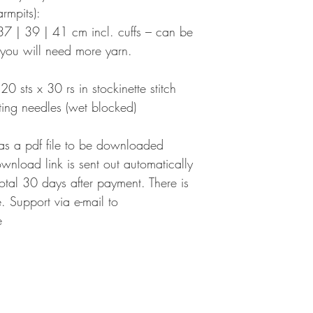
rmpits):
7 | 39 | 41 cm incl. cuffs – can be
you will need more yarn.
0 sts x 30 rs in stockinette stitch
ing needles (wet blocked)
 as a pdf file to be downloaded
ownload link is sent out automatically
 total 30 days after payment. There is
 Support via e-mail to
e