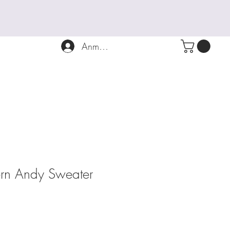
Anmelden
tern Andy Sweater