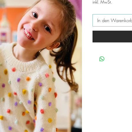
inkl. MwSt.
In den Warenkor