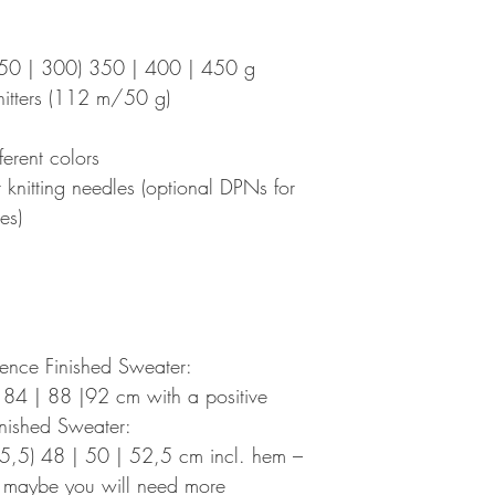
250 | 300) 350 | 400 | 450 g
itters (112 m/50 g)
ferent colors
nitting needles (optional DPNs for
es)
ence Finished Sweater:
 84 | 88 |92 cm with a positive
nished Sweater:
5,5) 48 | 50 | 52,5 cm incl. hem –
, maybe you will need more