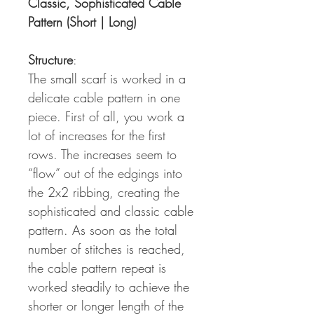
Classic, Sophisticated Cable
Pattern (Short | Long)
Structure
:
The small scarf is worked in a
delicate cable pattern in one
piece. First of all, you work a
lot of increases for the first
rows. The increases seem to
“flow” out of the edgings into
the 2x2 ribbing, creating the
sophisticated and classic cable
pattern. As soon as the total
number of stitches is reached,
the cable pattern repeat is
worked steadily to achieve the
shorter or longer length of the