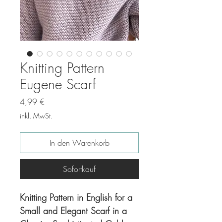
Knitting Pattern
Eugene Scarf
Preis
4,99 €
inkl. MwSt.
In den Warenkorb
Sofortkauf
Knitting Pattern in English for a
Small and Elegant Scarf in a