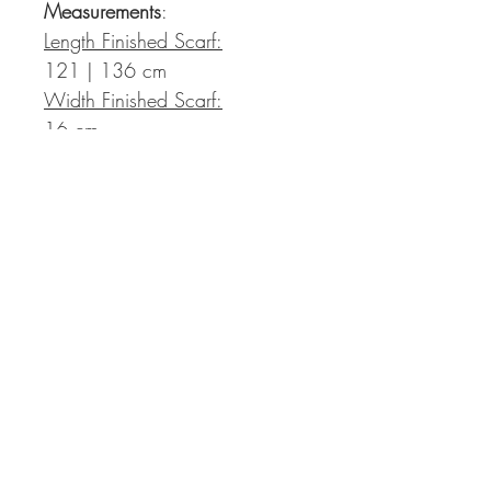
Measurements
:
Length Finished Scarf:
121 | 136 cm
Width Finished Scarf:
16 cm
The pattern will be provided as
a pdf file to be downloaded
directly after payment. The
download link is sent out
automatically via e-mail and is
valid for in total 30 days after
payment. There is no
refund/exchange possible.
Support via e-mail
to: support@kolibri-by-
johanna.de