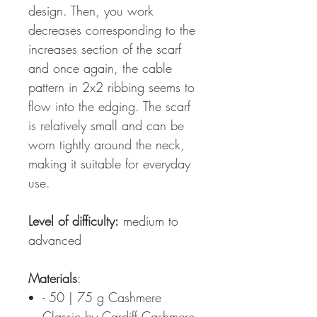
design. Then, you work
decreases corresponding to the
increases section of the scarf
and once again, the cable
pattern in 2x2 ribbing seems to
flow into the edging. The scarf
is relatively small and can be
worn tightly around the neck,
making it suitable for everyday
use.
Level of difficulty:
medium to
advanced
Materials
:
- 50 | 75 g Cashmere
Classic by Cardiff Cashmere