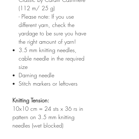
(112 m/ 25 g)
- Please note: If you use
different yarn, check the
yardage to be sure you have
the right amount of yarn!
3.5 mm knitting needles,
cable needle in the required
size
Darning needle
Stitch markers or leftovers
Knitting Tension:
10x10 cm = 24 sts x 36 rs in
pattern on 3.5 mm knitting
needles (wet blocked)