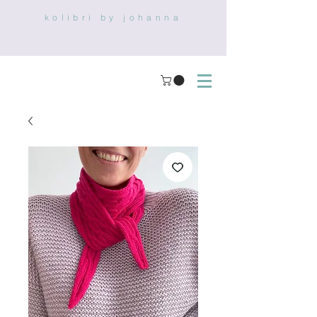
kolibri by johanna