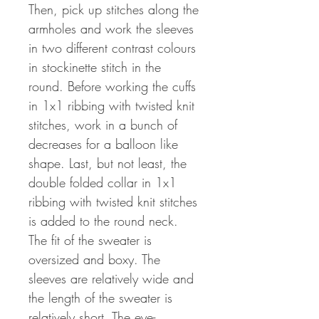
Then, pick up stitches along the
armholes and work the sleeves
in two different contrast colours
in stockinette stitch in the
round. Before working the cuffs
in 1x1 ribbing with twisted knit
stitches, work in a bunch of
decreases for a balloon like
shape. Last, but not least, the
double folded collar in 1x1
ribbing with twisted knit stitches
is added to the round neck.
The fit of the sweater is
oversized and boxy. The
sleeves are relatively wide and
the length of the sweater is
relatively short. The eye-