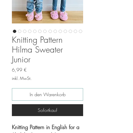
Knitting Pattern
Hilma Sweater
Junior
Preis
6,99 €
inkl. MwSt.
In den Warenkorb
Sofortkauf
Knitting Pattern in English for a