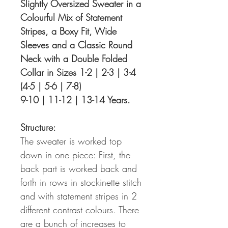
Slightly Oversized Sweater in a
Colourful Mix of Statement
Stripes, a Boxy Fit, Wide
Sleeves and a Classic Round
Neck with a Double Folded
Collar in Sizes 1-2 | 2-3 | 3-4
(4-5 | 5-6 | 7-8)
9-10 | 11-12 | 13-14 Years.
Structure:
The sweater is worked top
down in one piece: First, the
back part is worked back and
forth in rows in stockinette stitch
and with statement stripes in 2
different contrast colours. There
are a bunch of increases to