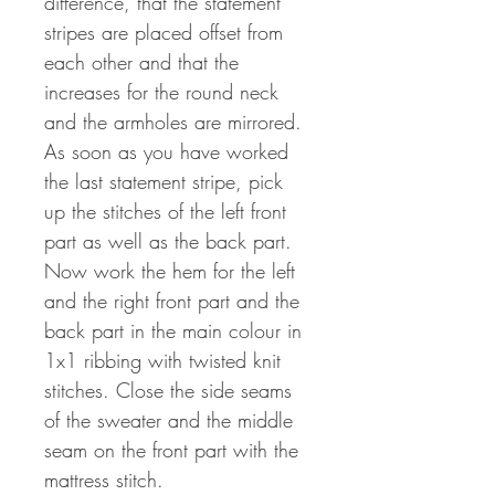
difference, that the statement
stripes are placed offset from
each other and that the
increases for the round neck
and the armholes are mirrored.
As soon as you have worked
the last statement stripe, pick
up the stitches of the left front
part as well as the back part.
Now work the hem for the left
and the right front part and the
back part in the main colour in
1x1 ribbing with twisted knit
stitches. Close the side seams
of the sweater and the middle
seam on the front part with the
mattress stitch.