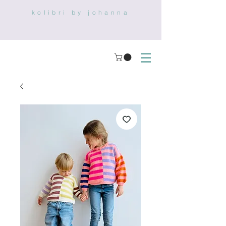
kolibri by johanna