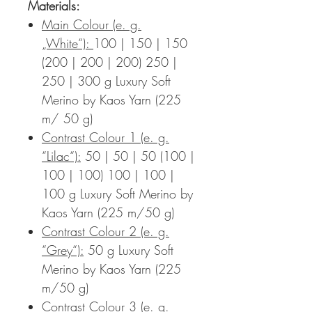
Materials:
Main Colour (e. g.
„White“):
100 | 150 | 150
(200 | 200 | 200) 250 |
250 | 300 g Luxury Soft
Merino by Kaos Yarn (225
m/ 50 g)
Contrast Colour 1 (e. g.
“Lilac“):
50 | 50 | 50 (100 |
100 | 100) 100 | 100 |
100 g Luxury Soft Merino by
Kaos Yarn (225 m/50 g)
Contrast Colour 2 (e. g.
“Grey“):
50 g Luxury Soft
Merino by Kaos Yarn (225
m/50 g)
Contrast Colour 3 (e. g.