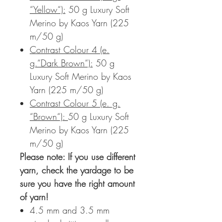
“Yellow“):
50 g Luxury Soft
Merino by Kaos Yarn (225
m/50 g)
Contrast Colour 4 (e.
g.“Dark Brown“):
50 g
Luxury Soft Merino by Kaos
Yarn (225 m/50 g)
Contrast Colour 5 (e. g.
“Brown“):
50 g Luxury Soft
Merino by Kaos Yarn (225
m/50 g)
Please note:
If you use different
yarn, check the yardage to be
sure you have the right amount
of yarn!
4.5 mm and 3.5 mm