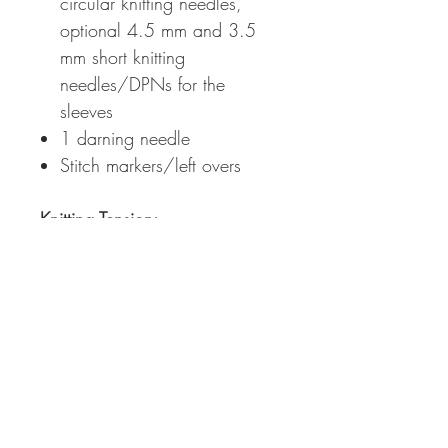
circular knitting needles,
optional 4.5 mm and 3.5
mm short knitting
needles/DPNs for the
sleeves
1 darning needle
Stitch markers/left overs
Knitting Tension
:
10x10 cm = 20 sts x 30 rs
with 2 strands of yarn held
together in stockinette stitch
on
4.5 mm knitting needles (wet
blocked)
Measurements:
Bust Circumference Finished