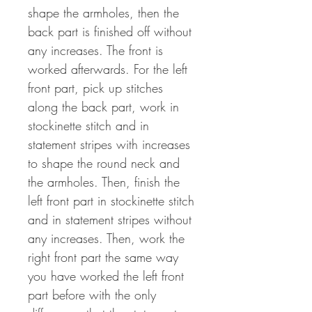
shape the armholes, then the
back part is finished off without
any increases. The front is
worked afterwards. For the left
front part, pick up stitches
along the back part, work in
stockinette stitch and in
statement stripes with increases
to shape the round neck and
the armholes. Then, finish the
left front part in stockinette stitch
and in statement stripes without
any increases. Then, work the
right front part the same way
you have worked the left front
part before with the only