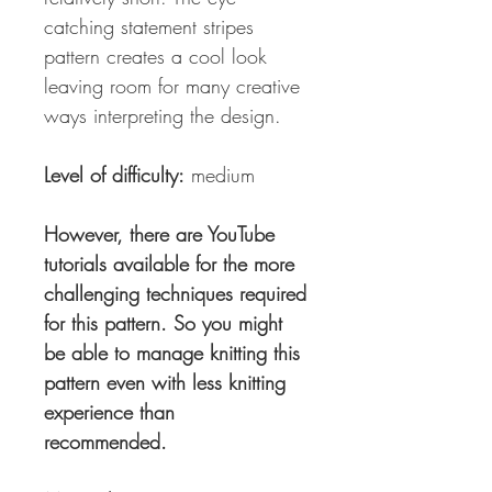
catching statement stripes
pattern creates a cool look
leaving room for many creative
ways interpreting the design.
Level of difficulty:
medium
However, there are YouTube
tutorials available for the more
challenging techniques required
for this pattern. So you might
be able to manage knitting this
pattern even with less knitting
experience than
recommended.