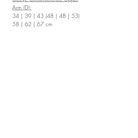
Arm (D):
34 | 39 | 43 (48 | 48 | 53)
58 | 62 | 67 cm
Measurements in Inch:
Bust Circumference Finished T-
Shirt (A):
35.4 | 39.0 | 42.5 (46.1 |
49.6 | 53.1) 57.1 | 60.2 |
63.8 in with a positive ease of
2.0 to 5.9 in
Length Finished T-Shirt (B):
17.7 | 17.7 | 18.5 (18.5 |
20.1 | 20.1) 21.7 | 21.7 |
22.4 in incl. hem – the length
can be adapted individually,