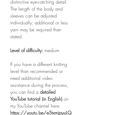
distinctive eye-catching detail.
The length of the body and
sleeves can be adjusted
individually; additional or less
yarn may be required than
stated.
Level of difficulty:
medium
If you have a different knitting
level than recommended or
need additional video
assistance during the process,
you can find a
detailed
YouTube tutorial (in English)
on
my YouTube channel here:
https://youtu.be/e5txmjpyuLQ