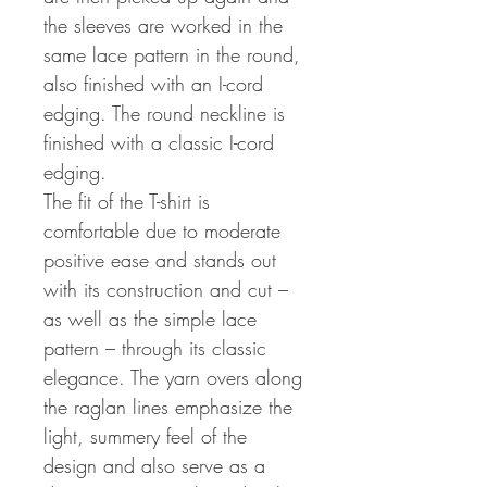
the sleeves are worked in the
same lace pattern in the round,
also finished with an I-cord
edging. The round neckline is
finished with a classic I-cord
edging.
The fit of the T-shirt is
comfortable due to moderate
positive ease and stands out
with its construction and cut –
as well as the simple lace
pattern – through its classic
elegance. The yarn overs along
the raglan lines emphasize the
light, summery feel of the
design and also serve as a