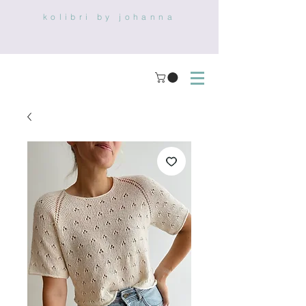
kolibri by johanna