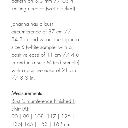
pattern on 3.5 mm // US 4
knitting needles (wet blocked)
Johanna has a bust
circumference of 87 cm //
34.3 in and wears the top in a
size S (white sample) with a
positive ease of 11 cm // 4.6
in and in a size M (red sample)
with a positive ease of 21 cm
// 8.3 in.
Measurements:
Bust Circumference Finished T-
Shirt (A):
90 | 99 | 108 (117 | 126 |
135) 145 | 153 | 162 cm