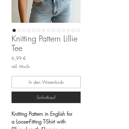
Knitting Pattern Lillie
Tee
Preis
6,99 €
inkl. MwSt.
In den Warenkorb
Sofortkauf
Knitting Pattern in English for
a Loose-Fitting T-Shirt with