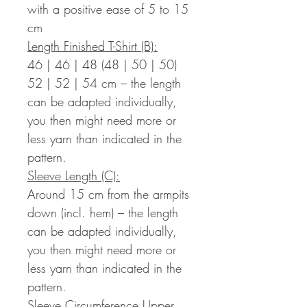
with a positive ease of 5 to 15
cm
Length Finished T-Shirt (B):
46 | 46 | 48 (48 | 50 | 50)
52 | 52 | 54 cm – the length
can be adapted individually,
you then might need more or
less yarn than indicated in the
pattern.
Sleeve Length (C):
Around 15 cm from the armpits
down (incl. hem) – the length
can be adapted individually,
you then might need more or
less yarn than indicated in the
pattern.
Sleeve Circumference Upper