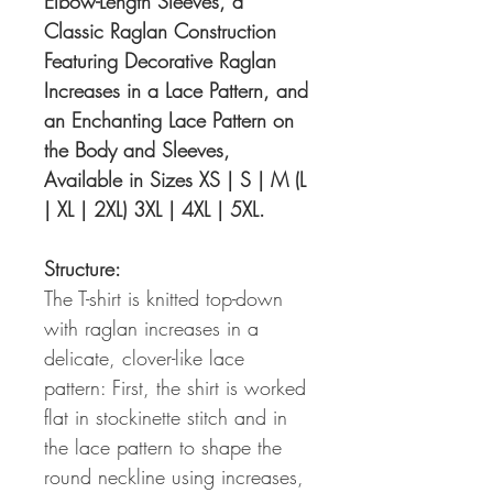
Elbow-Length Sleeves, a
Classic Raglan Construction
Featuring Decorative Raglan
Increases in a Lace Pattern, and
an Enchanting Lace Pattern on
the Body and Sleeves,
Available in Sizes XS | S | M (L
| XL | 2XL) 3XL | 4XL | 5XL.
Structure:
The T-shirt is knitted top-down
with raglan increases in a
delicate, clover-like lace
pattern: First, the shirt is worked
flat in stockinette stitch and in
the lace pattern to shape the
round neckline using increases,