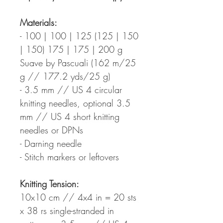
Materials:
- 100 | 100 | 125 (125 | 150
| 150) 175 | 175 | 200 g
Suave by Pascuali (162 m/25
g // 177.2 yds/25 g)
- 3.5 mm // US 4 circular
knitting needles, optional 3.5
mm // US 4 short knitting
needles or DPNs
- Darning needle
- Stitch markers or leftovers
Knitting Tension:
10x10 cm // 4x4 in = 20 sts
x 38 rs single-stranded in