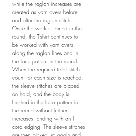
while the raglan increases are
created as yarn overs before
and after the raglan stitch.
Once the work is joined in the
round, the T-shirt continues to
be worked with yarn overs
along the raglan lines and in
the lace pattern in the round.
When the required total stitch
count for each size is reached,
the sleeve stitches are placed
on hold, and the body is
finished in the lace pattern in
the round without further
increases, ending with an I-
cord edging. The sleeve stitches
are then picked up again and