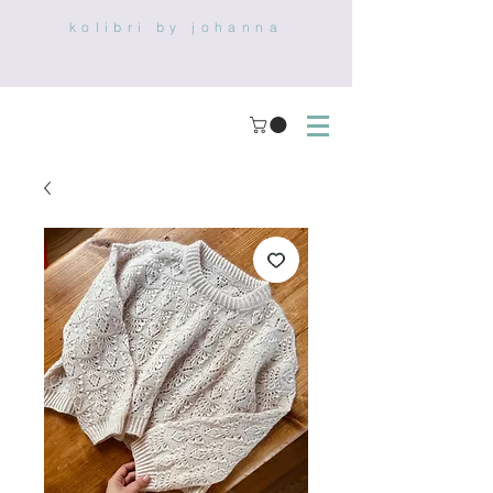
kolibri by johanna