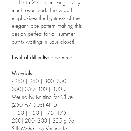
of 15 to 25 cm, making it very
much oversized. The wide fit
emphasizes the lightness of the
elegant lace pattern making this
design perfect for all summer
outfits waiting in your closet!
Level of difficulty:
advanced
Materials:
- 250 | 250 | 300 (350 |
350| 350) 400 | 400 g
Merino by Knitting for Olive
(250 m/ 50g) AND
- 150 | 150 | 175 (175 |
200| 200) 200 | 225 g Soft
Silk Mohair by Knitting for