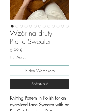
Wzór na druty
Pierre Sweater
Preis
6,99 €
inkl. MwSt.
In den Warenkorb
Sofortkauf
Knitting Pattern in Polish for an
oversized Lace Sweater with an