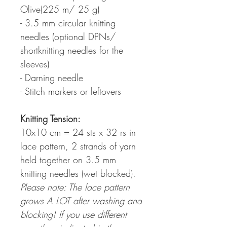
Olive(225 m/ 25 g)
- 3.5 mm circular knitting
needles (optional DPNs/
shortknitting needles for the
sleeves)
- Darning needle
- Stitch markers or leftovers
Knitting Tension
:
10x10 cm = 24 sts x 32 rs in
lace pattern, 2 strands of yarn
held together on 3.5 mm
knitting needles (wet blocked).
Please note: The lace pattern
grows A LOT after washing and
blocking! If you use different