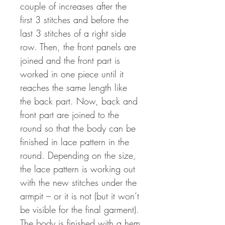
couple of increases after the
first 3 stitches and before the
last 3 stitches of a right side
row. Then, the front panels are
joined and the front part is
worked in one piece until it
reaches the same length like
the back part. Now, back and
front part are joined to the
round so that the body can be
finished in lace pattern in the
round. Depending on the size,
the lace pattern is working out
with the new stitches under the
armpit – or it is not (but it won’t
be visible for the final garment).
The body is finished with a hem