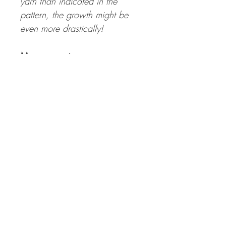
yarn than indicated in the
pattern, the growth might be
even more drastically!
Measurements:
Bust Circumference Finished
Sweater:
99 | 108 | 120 (130 | 142 |
152) 164 | 173 cm with a
positive ease of 15 to 25 cm
Length Finished Sweater:
50 | 50 | 50 (57 | 57 | 57)
64 | 64 cm incl. 4 cm hem –
the length can be adapted
individually.
Sleeve Length:
36-44 cm (incl. 4 cm cuffs) –