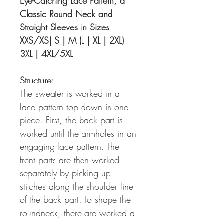
Eye-Catching Lace Pattern, a
Classic Round Neck and
Straight Sleeves in Sizes
XXS/XS| S | M (L | XL | 2XL)
3XL | 4XL/5XL
Structure:
The sweater is worked in a
lace pattern top down in one
piece. First, the back part is
worked until the armholes in an
engaging lace pattern. The
front parts are then worked
separately by picking up
stitches along the shoulder line
of the back part. To shape the
roundneck, there are worked a