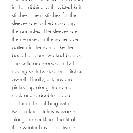
in 1x1 ribbing with twisted knit
stitches. Then, stitches for the
sleeves are picked up along
the armholes. The sleeves are
then worked in the same lace
pattern in the round like the
body has been worked before.
The cuffs are worked in 1x1
ribbing with twisted knit stitches
aswell. Finally, stitches are
picked up along the round
neck and a double folded
collar in 1x1 ribbing with
twisted knit stitches is worked
along the neckline. The fit of
the sweater has a positive ease