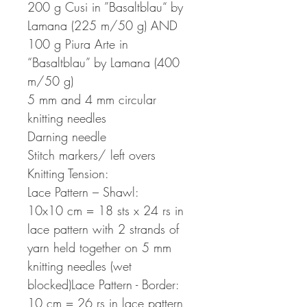
200 g Cusi in ”Basaltblau“ by
Lamana (225 m/50 g) AND
100 g Piura Arte in
“Basaltblau” by Lamana (400
m/50 g)
5 mm and 4 mm circular
knitting needles
Darning needle
Stitch markers/ left overs
Knitting Tension:
Lace Pattern – Shawl:
10x10 cm = 18 sts x 24 rs in
lace pattern with 2 strands of
yarn held together on 5 mm
knitting needles (wet
blocked)Lace Pattern - Border:
10 cm = 26 rs in lace pattern