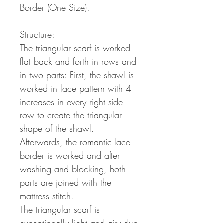
Border (One Size).
Structure:
The triangular scarf is worked
flat back and forth in rows and
in two parts: First, the shawl is
worked in lace pattern with 4
increases in every right side
row to create the triangular
shape of the shawl.
Afterwards, the romantic lace
border is worked and after
washing and blocking, both
parts are joined with the
mattress stitch.
The triangular scarf is
exceptionally light and airy due