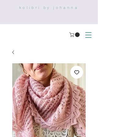
kolibri by johanna