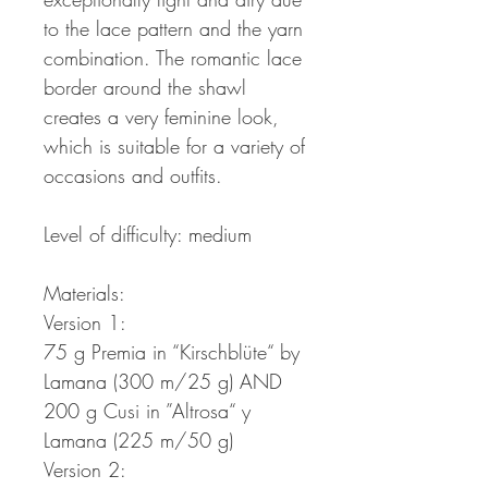
to the lace pattern and the yarn
combination. The romantic lace
border around the shawl
creates a very feminine look,
which is suitable for a variety of
occasions and outfits.
Level of difficulty: medium
Materials:
Version 1:
75 g Premia in “Kirschblüte“ by
Lamana (300 m/25 g) AND
200 g Cusi in ”Altrosa“ y
Lamana (225 m/50 g)
Version 2: