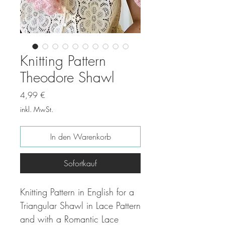
Knitting Pattern
Theodore Shawl
Preis
4,99 €
inkl. MwSt.
In den Warenkorb
Sofortkauf
Knitting Pattern in English for a
Triangular Shawl in Lace Pattern
and with a Romantic Lace