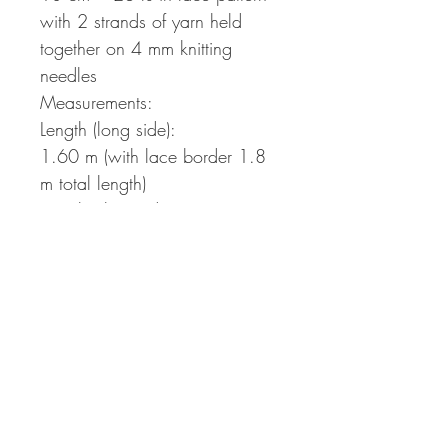
with 2 strands of yarn held
together on 4 mm knitting
needles
Measurements:
Length (long side):
1.60 m (with lace border 1.8
m total length)
Length (short side):
1.10 m (with lace border 1.3
m)
The pattern will be provided as
a pdf file to be downloaded
directly after payment. The
download link is sent out
automatically via e-mail and is