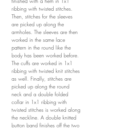
finished with a hem in 1x1
ribbing with twisted stitches.
Then, stitches for the sleeves
are picked up along the
armholes. The sleeves are then
worked in the same lace
pattern in the round like the
body has been worked before.
The cuffs are worked in 1x1
ribbing with twisted knit stitches
as well. Finally, stitches are
picked up along the round
neck and a double folded
collar in 1x1 ribbing with
twisted stitches is worked along
the neckline. A double knitted
button band finishes off the two