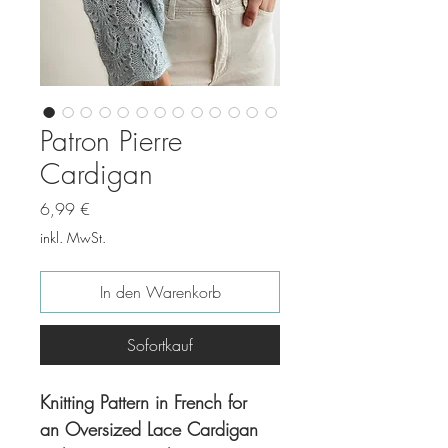
Patron Pierre
Cardigan
Preis
6,99 €
inkl. MwSt.
In den Warenkorb
Sofortkauf
Knitting Pattern in French for
an Oversized Lace Cardigan