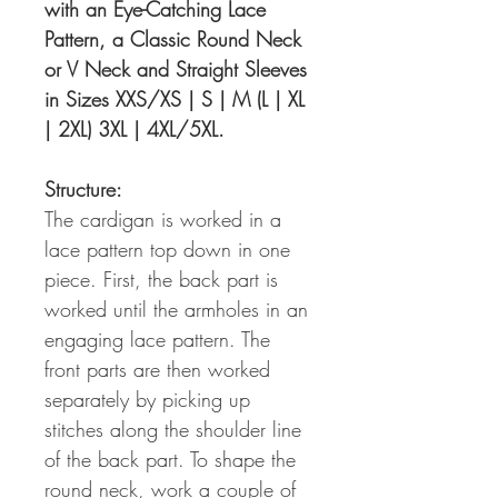
with an Eye-Catching Lace
Pattern, a Classic Round Neck
or V Neck and Straight Sleeves
in Sizes XXS/XS | S | M (L | XL
| 2XL) 3XL | 4XL/5XL.
Structure:
The cardigan is worked in a
lace pattern top down in one
piece. First, the back part is
worked until the armholes in an
engaging lace pattern. The
front parts are then worked
separately by picking up
stitches along the shoulder line
of the back part. To shape the
round neck, work a couple of