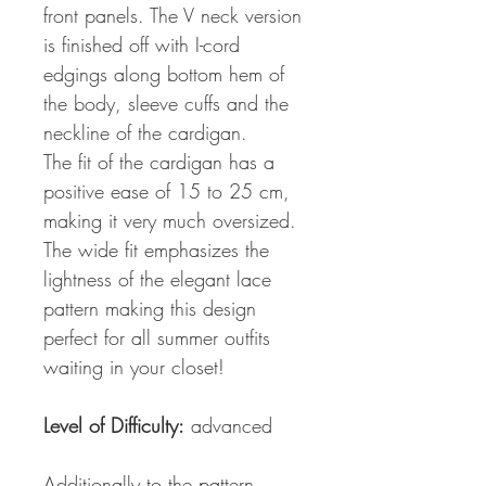
front panels. The V neck version
is finished off with I-cord
edgings along bottom hem of
the body, sleeve cuffs and the
neckline of the cardigan.
The fit of the cardigan has a
positive ease of 15 to 25 cm,
making it very much oversized.
The wide fit emphasizes the
lightness of the elegant lace
pattern making this design
perfect for all summer outfits
waiting in your closet!
Level of Difficulty:
advanced
Additionally to the pattern,