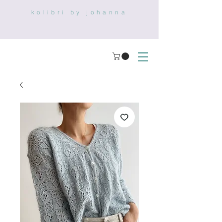
kolibri by johanna