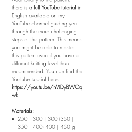
there is a
full YouTube tutorial
in
English available on my
YouTube channel guiding you
through the more challenging
steps of this pattern. This means
you might be able to master
this pattern even if you have a
different knitting level than
recommended. You can find the
YouTube tutorial here:
https://youtu.be/hViDyBWOq
wk
Materials:
250 | 300 | 300 (350 |
350 | 400) 400 | 450 g