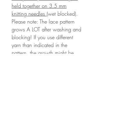
held together on 3.5 mm
knitting needles
(wet blocked).
Please note: The lace pattern
grows A LOT after washing and
blocking! If you use different
yarn than indicated in the
pattern, the growth might be
even more drastically!
Measurements:
Bust Circumference Finished
Cardigan (A):
99 | 108 | 120 (130 | 142 |
152) 164 | 173 cm with a
positive ease of 15 to 25 cm
Length Finished Cardigan (B):