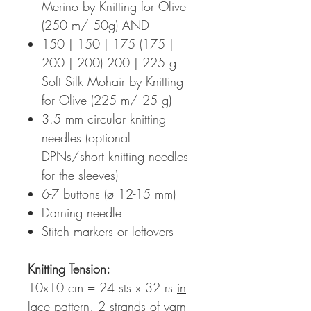
Merino by Knitting for Olive
(250 m/ 50g) AND
150 | 150 | 175 (175 |
200 | 200) 200 | 225 g
Soft Silk Mohair by Knitting
for Olive (225 m/ 25 g)
3.5 mm circular knitting
needles (optional
DPNs/short knitting needles
for the sleeves)
6-7 buttons (ø 12-15 mm)
Darning needle
Stitch markers or leftovers
Knitting Tension
:
10x10 cm = 24 sts x 32 rs
in
lace pattern, 2 strands of yarn