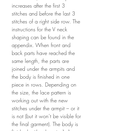
increases after the first 3
stitches and before the last 3
stitches of a right side row. The
instructions for the V neck
shaping can be found in the
appendix. When front and
back parts have reached the
same length, the parts are
joined under the armpits and
the body is finished in one
piece in rows. Depending on
the size, the lace pattern is
working out with the new
stitches under the armpit – or it
is not (but it won’t be visible for
the final garment). The body is