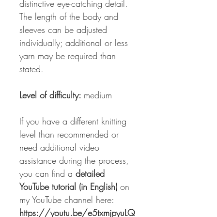
distinctive eye-catching detail.
The length of the body and
sleeves can be adjusted
individually; additional or less
yarn may be required than
stated.
Level of difficulty:
medium
If you have a different knitting
level than recommended or
need additional video
assistance during the process,
you can find a
detailed
YouTube tutorial (in English)
on
my YouTube channel here:
https://youtu.be/e5txmjpyuLQ