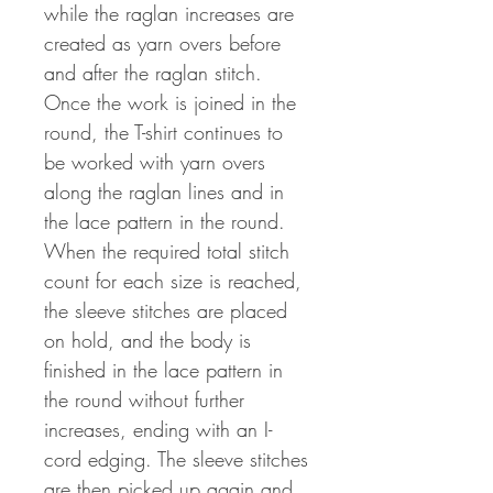
while the raglan increases are
created as yarn overs before
and after the raglan stitch.
Once the work is joined in the
round, the T-shirt continues to
be worked with yarn overs
along the raglan lines and in
the lace pattern in the round.
When the required total stitch
count for each size is reached,
the sleeve stitches are placed
on hold, and the body is
finished in the lace pattern in
the round without further
increases, ending with an I-
cord edging. The sleeve stitches
are then picked up again and