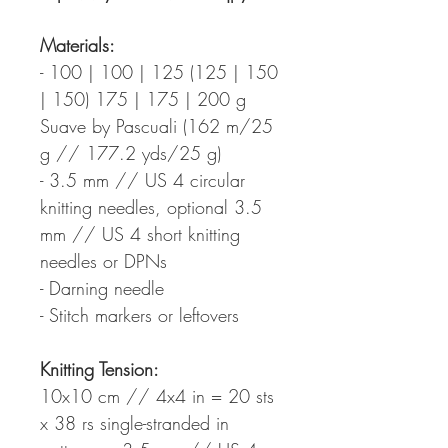
Materials:
- 100 | 100 | 125 (125 | 150
| 150) 175 | 175 | 200 g
Suave by Pascuali (162 m/25
g // 177.2 yds/25 g)
- 3.5 mm // US 4 circular
knitting needles, optional 3.5
mm // US 4 short knitting
needles or DPNs
- Darning needle
- Stitch markers or leftovers
Knitting Tension:
10x10 cm // 4x4 in = 20 sts
x 38 rs single-stranded in