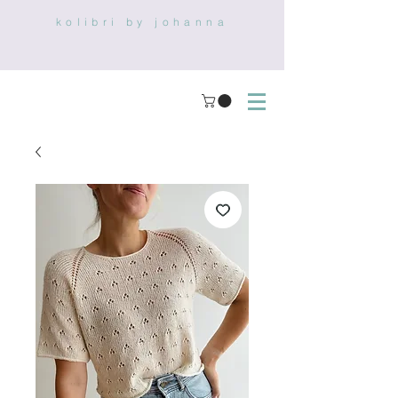
kolibri by johanna