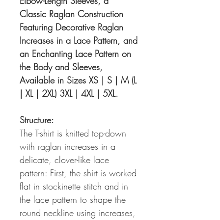
Elbow-Length Sleeves, a
Classic Raglan Construction
Featuring Decorative Raglan
Increases in a Lace Pattern, and
an Enchanting Lace Pattern on
the Body and Sleeves,
Available in Sizes XS | S | M (L
| XL | 2XL) 3XL | 4XL | 5XL.
Structure:
The T-shirt is knitted top-down
with raglan increases in a
delicate, clover-like lace
pattern: First, the shirt is worked
flat in stockinette stitch and in
the lace pattern to shape the
round neckline using increases,