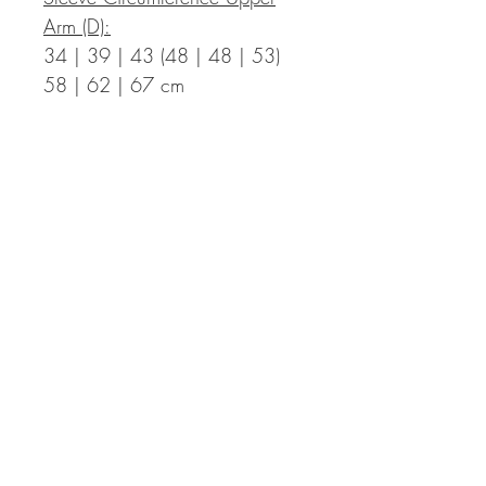
Arm (D):
34 | 39 | 43 (48 | 48 | 53)
58 | 62 | 67 cm
Measurements in Inch:
Bust Circumference Finished T-
Shirt (A):
35.4 | 39.0 | 42.5 (46.1 |
49.6 | 53.1) 57.1 | 60.2 |
63.8 in with a positive ease of
2.0 to 5.9 in
Length Finished T-Shirt (B):
17.7 | 17.7 | 18.5 (18.5 |
20.1 | 20.1) 21.7 | 21.7 |
22.4 in incl. hem – the length
can be adapted individually,