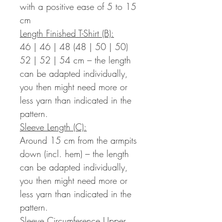
with a positive ease of 5 to 15
cm
Length Finished T-Shirt (B):
46 | 46 | 48 (48 | 50 | 50)
52 | 52 | 54 cm – the length
can be adapted individually,
you then might need more or
less yarn than indicated in the
pattern.
Sleeve Length (C):
Around 15 cm from the armpits
down (incl. hem) – the length
can be adapted individually,
you then might need more or
less yarn than indicated in the
pattern.
Sleeve Circumference Upper