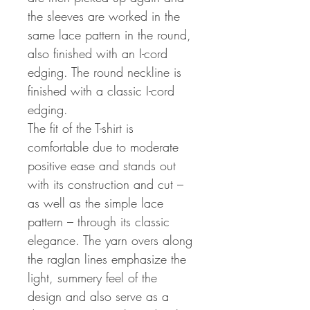
the sleeves are worked in the
same lace pattern in the round,
also finished with an I-cord
edging. The round neckline is
finished with a classic I-cord
edging.
The fit of the T-shirt is
comfortable due to moderate
positive ease and stands out
with its construction and cut –
as well as the simple lace
pattern – through its classic
elegance. The yarn overs along
the raglan lines emphasize the
light, summery feel of the
design and also serve as a