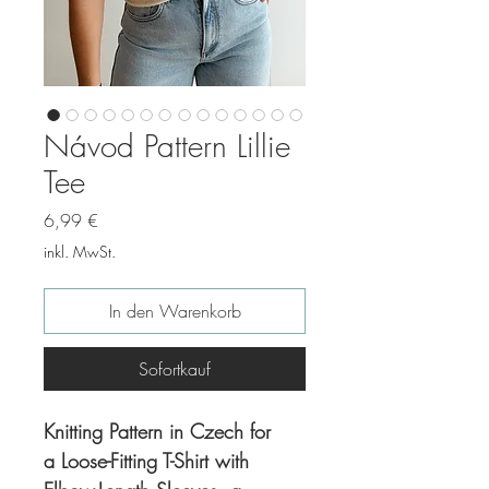
Návod Pattern Lillie
Tee
Preis
6,99 €
inkl. MwSt.
In den Warenkorb
Sofortkauf
Knitting Pattern in Czech for
a Loose-Fitting T-Shirt with