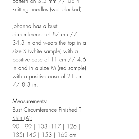
pattern on 3.5 mm // US 4
knitting needles (wet blocked)
Johanna has a bust
circumference of 87 cm //
34.3 in and wears the top in a
size S (white sample) with a
positive ease of 11 cm // 4.6
in and in a size M (red sample)
with a positive ease of 21 cm
// 8.3 in.
Measurements:
Bust Circumference Finished T-
Shirt (A):
90 | 99 | 108 (117 | 126 |
135) 145 | 153 | 162 cm