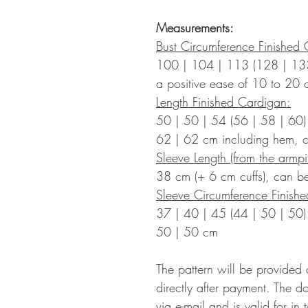
Measurements:
Bust Circumference Finished 
100 | 104 | 113 (128 | 13
a positive ease of 10 to
20 
Length Finished Cardigan:
50 | 50 | 54 (56 | 58 | 60)
62 | 62 cm including hem, c
Sleeve Length (from the armpit
38 cm (+ 6 cm cuffs), can be
Sleeve Circumference Finish
37 | 40 | 45 (44 | 50 | 50)
50 | 50
cm
The pattern will be provided
directly after payment. The d
via e-mail and is valid for in