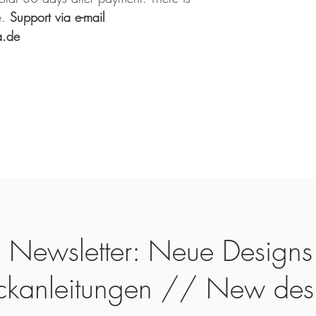
.
Support via e-mail
a.de
Newsletter: Neue Designs
ickanleitungen // New des