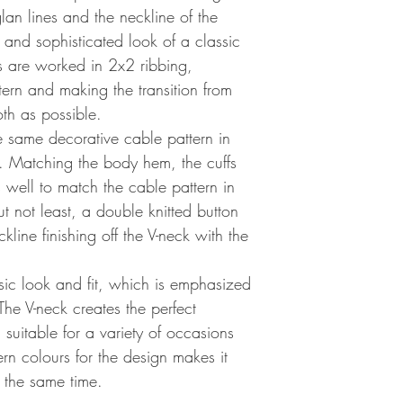
lan lines and the neckline of the
 and sophisticated look of a classic
s are worked in 2x2 ribbing,
ern and making the transition from
th as possible.
e same decorative cable pattern in
d. Matching the body hem, the cuffs
 well to match the cable pattern in
t not least, a double knitted button
line finishing off the V-neck with the
sic look and fit, which is emphasized
The V-neck creates the perfect
suitable for a variety of occasions
rn colours for the design makes it
 the same time.