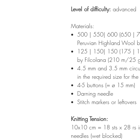
Level of difficulty:
advanced
Materials:
500 | 550| 600 (650 | 
Peruvian Highland Wool 
125 | 150| 150 (175 | 1
by Filcolana (210 m/25 g
4.5 mm and 3.5 mm circula
in the required size for th
4-5 buttons (= ø 15 mm)
Darning needle
Stitch markers or leftovers
Knitting Tension
:
10x10 cm = 18 sts x 28 rs i
needles (wet blocked)