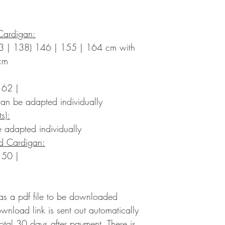
Cardigan:
3 | 138) 146 | 155 | 164 cm with
cm
 62 |
an be adapted individually
s):
 adapted individually
ed Cardigan:
 50 |
 as a pdf file to be downloaded
ownload link is sent out automatically
 total 30 days after payment. There is