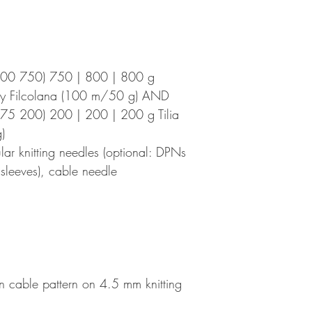
700 750) 750 | 800 | 800 g
by Filcolana (100 m/50 g) AND
75 200) 200 | 200 | 200 g Tilia
)
r knitting needles (optional: DPNs
e sleeves), cable needle
n cable pattern on 4.5 mm knitting