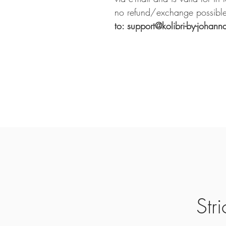
no refund/exchange possible
to: support@kolibri-by-johann
Str