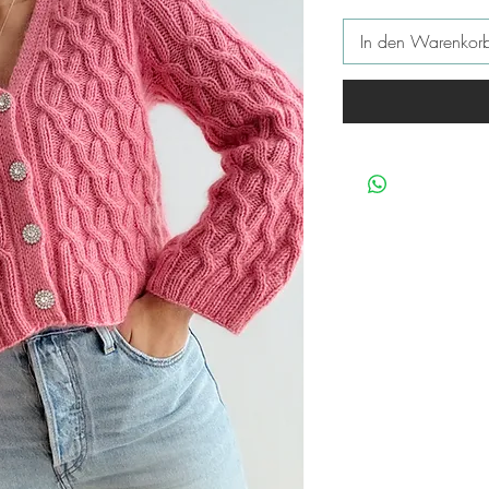
In den Warenkor