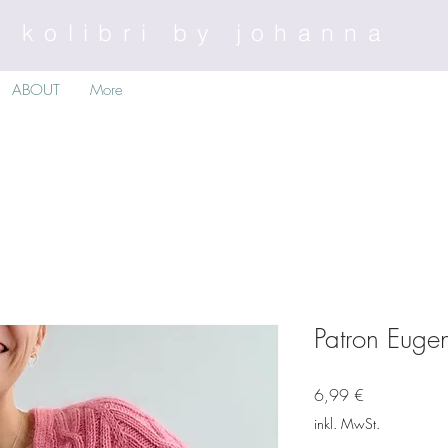
kolibri by johanna
ABOUT
More
Patron Euge
Preis
6,99 €
inkl. MwSt.