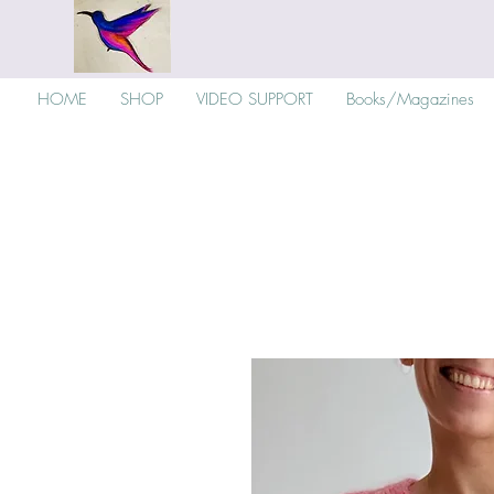
HOME
SHOP
VIDEO SUPPORT
Books/Magazines