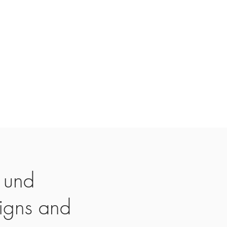
 und
igns and