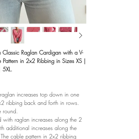
r a Classic Raglan Cardigan with a V-
Pattern in 2x2 Ribbing in Sizes XS |
| 5XL.
 raglan increases top down in one
x2 ribbing back and forth in rows.
e round.
ed with raglan increases along the 2
ith additional increases along the
 The cable pattern in 2x2 ribbing