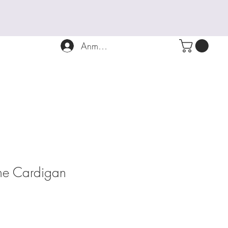
Anmelden
ne Cardigan