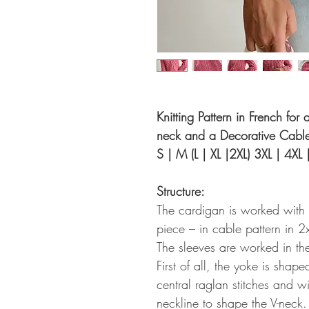
Knitting Pattern in French fo
neck and a Decorative Cable 
S | M (L | XL |2XL) 3XL | 4XL 
Structure:
The cardigan is worked with
piece – in cable pattern in 2
The sleeves are worked in th
First of all, the yoke is shap
central raglan stitches and w
neckline to shape the V-neck.