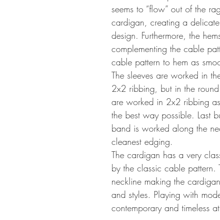
seems to “flow” out of the rag
cardigan, creating a delicate
design. Furthermore, the hem
complementing the cable patt
cable pattern to hem as smoo
The sleeves are worked in th
2x2 ribbing, but in the roun
are worked in 2x2 ribbing as
the best way possible. Last bu
band is worked along the neck
cleanest edging.
The cardigan has a very clas
by the classic cable pattern. 
neckline making the cardigan 
and styles. Playing with mode
contemporary and timeless at