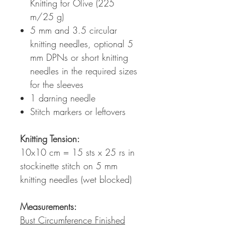
Knitting for Olive (225
m/25 g)
5 mm and 3.5 circular
knitting needles, optional 5
mm DPNs or short knitting
needles in the required sizes
for the sleeves
1 darning needle
Stitch markers or leftovers
Knitting Tension
:
10x10 cm = 15 sts x 25 rs in
stockinette stitch on 5 mm
knitting needles (wet blocked)
Measurements:
Bust Circumference Finished