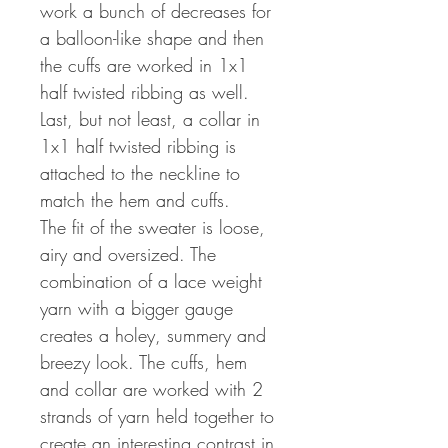
work a bunch of decreases for
a balloon-like shape and then
the cuffs are worked in 1x1
half twisted ribbing as well.
Last, but not least, a collar in
1x1 half twisted ribbing is
attached to the neckline to
match the hem and cuffs.
The fit of the sweater is loose,
airy and oversized. The
combination of a lace weight
yarn with a bigger gauge
creates a holey, summery and
breezy look. The cuffs, hem
and collar are worked with 2
strands of yarn held together to
create an interesting contrast in