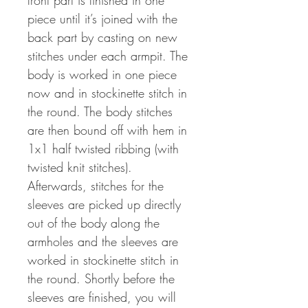
front part is finished in one
piece until it’s joined with the
back part by casting on new
stitches under each armpit. The
body is worked in one piece
now and in stockinette stitch in
the round. The body stitches
are then bound off with hem in
1x1 half twisted ribbing (with
twisted knit stitches).
Afterwards, stitches for the
sleeves are picked up directly
out of the body along the
armholes and the sleeves are
worked in stockinette stitch in
the round. Shortly before the
sleeves are finished, you will