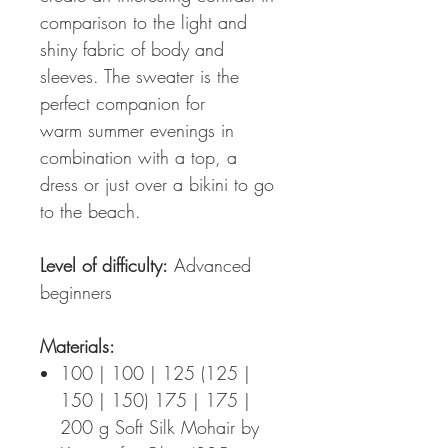
comparison to the light and
shiny fabric of body and
sleeves. The sweater is the
perfect companion for
warm summer evenings in
combination with a top, a
dress or just over a bikini to go
to the beach.
Level of difficulty:
Advanced
beginners
Materials:
100 | 100 | 125 (125 |
150 | 150) 175 | 175 |
200 g Soft Silk Mohair by