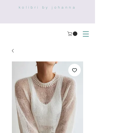
kolibri by johanna