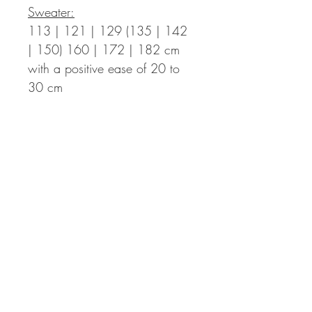
Sweater:
113 | 121 | 129 (135 | 142
| 150) 160 | 172 | 182 cm
with a positive ease of 20 to
30 cm
Length Finished Sweater:
47 | 48 | 49 (50 | 51 | 52)
53,5 | 54,5 | 56
cm – the
length can be adapted
individually. You then might
need more yarn.
Sleeve Length:
ca. 44 cm from
the armpits down, can be
adapted individually as well.
Sleeve Circumference:
55 | 56 | 60 (60 | 63 | 63)