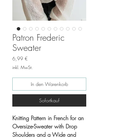
Patron Frederic
Sweater
Preis
6,99 €
inkl. MwSt.
In den Warenkorb
Sofortkauf
Knitting Pattern in French for an
Oversize-Sweater with Drop
Shoulders and a Wide and