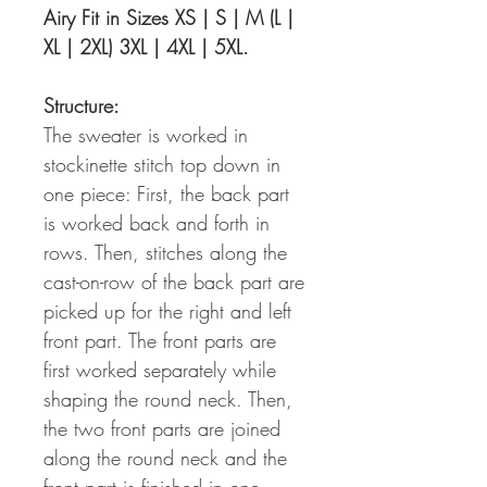
Airy Fit in Sizes XS | S | M (L |
XL | 2XL) 3XL | 4XL | 5XL.
Structure:
The sweater is worked in
stockinette stitch top down in
one piece: First, the back part
is worked back and forth in
rows. Then, stitches along the
cast-on-row of the back part are
picked up for the right and left
front part. The front parts are
first worked separately while
shaping the round neck. Then,
the two front parts are joined
along the round neck and the