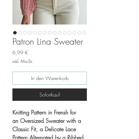
Patron Lina Sweater
Preis
6,99 €
inkl. MwSt.
In den Warenkorb
Sofortkauf
Knitting Pattern in Frensh for
an Oversized Sweater with a
Classic Fit, a Delicate Lace
Pattern Alternated by a Ribbed