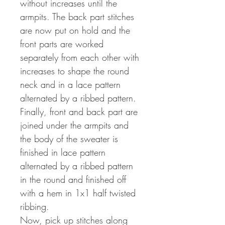
without increases until the
armpits. The back part stitches
are now put on hold and the
front parts are worked
separately from each other with
increases to shape the round
neck and in a lace pattern
alternated by a ribbed pattern.
Finally, front and back part are
joined under the armpits and
the body of the sweater is
finished in lace pattern
alternated by a ribbed pattern
in the round and finished off
with a hem in 1x1 half twisted
ribbing.
Now, pick up stitches along