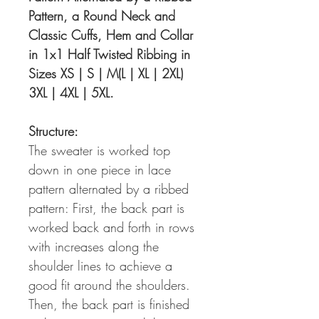
Pattern, a Round Neck and
Classic Cuffs, Hem and Collar
in 1x1 Half Twisted Ribbing in
Sizes XS | S | M(L | XL | 2XL)
3XL | 4XL | 5XL.
Structure:
The sweater is worked top
down in one piece in lace
pattern alternated by a ribbed
pattern: First, the back part is
worked back and forth in rows
with increases along the
shoulder lines to achieve a
good fit around the shoulders.
Then, the back part is finished