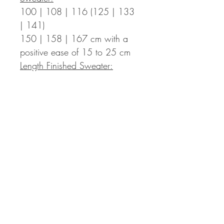
100 | 108 | 116 (125 | 133
| 141)
150 | 158 | 167
cm with a
positive ease of 15 to 25 cm
Length Finished Sweater:
45 | 45 | 47 (47 | 51 | 51)
55 | 55 | 57
cm incl. 3 cm
hem – the length can be
adapted individually, you then
might need more yarn than
indicated in the pattern.
Sleeve Length:
around 42 cm from the armpits
down (+ 4 cm cuffs)
– the
length can be adapted
individually, you then might