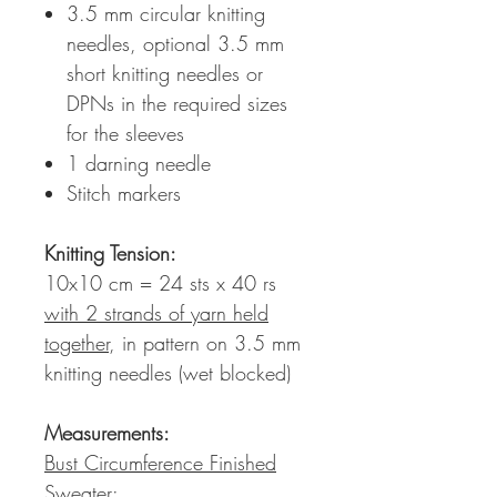
3.5 mm circular knitting
needles, optional 3.5 mm
short knitting needles or
DPNs in the required sizes
for the sleeves
1 darning needle
Stitch markers
Knitting Tension
:
10x10 cm = 24 sts x 40 rs
with 2 strands of yarn held
together
, in pattern on 3.5 mm
knitting needles (wet blocked)
Measurements:
Bust Circumference Finished
Sweater: