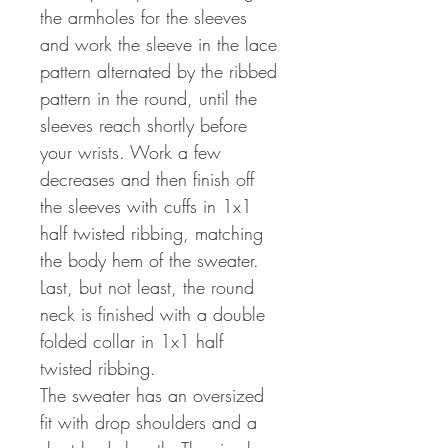
the armholes for the sleeves
and work the sleeve in the lace
pattern alternated by the ribbed
pattern in the round, until the
sleeves reach shortly before
your wrists. Work a few
decreases and then finish off
the sleeves with cuffs in 1x1
half twisted ribbing, matching
the body hem of the sweater.
Last, but not least, the round
neck is finished with a double
folded collar in 1x1 half
twisted ribbing.
The sweater has an oversized
fit with drop shoulders and a