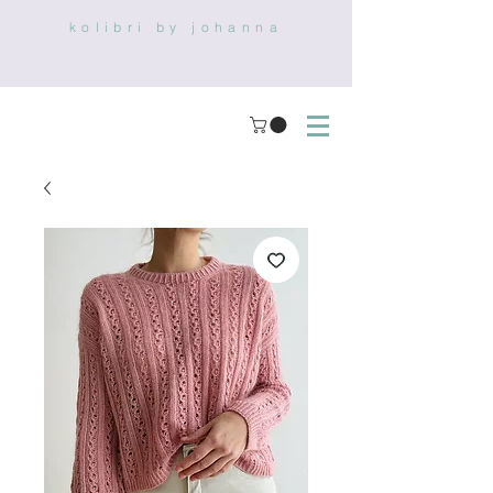
kolibri by johanna