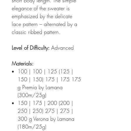
short body length. The simple
elegance of the sweater is
emphasized by the delicate
lace pattern – alternated by a
classic ribbed pattern.
Level of Difficulty:
Advanced
Materials:
100 | 100 | 125 (125 |
150 | 150) 175 | 175 175
g Premia by Lamana
(300m/25g)
150 | 175 | 200 (200 |
250 | 250) 275 | 275 |
300 g Verona by Lamana
(180m/25g)