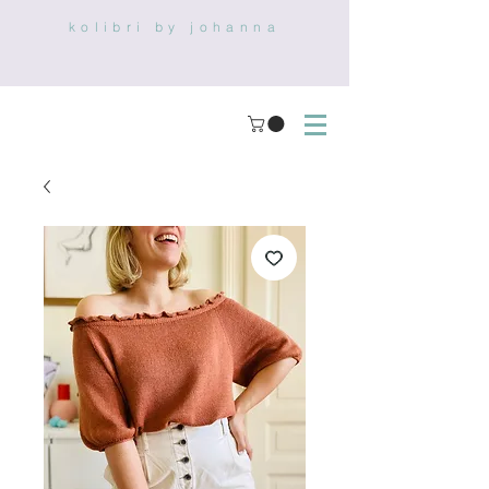
kolibri by johanna