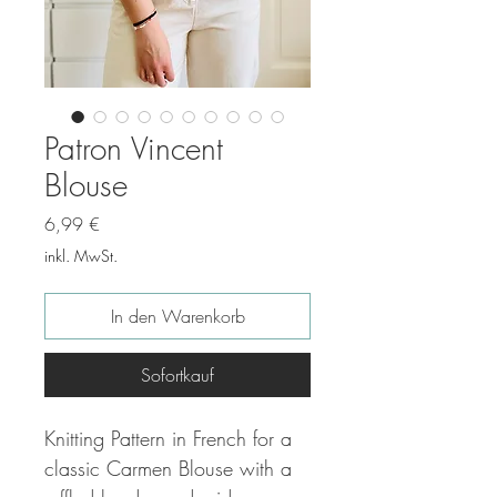
Patron Vincent
Blouse
Preis
6,99 €
inkl. MwSt.
In den Warenkorb
Sofortkauf
Knitting Pattern in French for a
classic Carmen Blouse with a