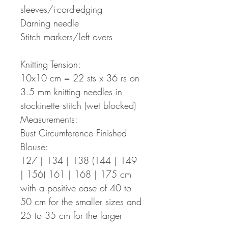
sleeves/i-cord-edging
Darning needle
Stitch markers/left overs
Knitting Tension:
10x10 cm = 22 sts x 36 rs on
3.5 mm knitting needles in
stockinette stitch (wet blocked)
Measurements:
Bust Circumference Finished
Blouse:
127 | 134 | 138 (144 | 149
| 156) 161 | 168 | 175 cm
with a positive ease of 40 to
50 cm for the smaller sizes and
25 to 35 cm for the larger