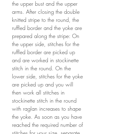
the upper bust and the upper
arms. After closing the double
knitted stripe to the round, the
ruffled border and the yoke are
prepared along the stripe: On
the upper side, stitches for the
ruffled border are picked up
and are worked in stockinette
stitch in the round. On the
lower side, stitches for the yoke
are picked up and you will
then work all stitches in
stockinette stitch in the round
with raglan increases to shape
the yoke. As soon as you have
reached the required number of
stitches for your size, separate