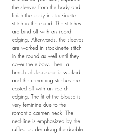
the sleeves from the body and
finish the body in stockinette
stitch in the round. The stitches
are bind off with an i-cord-
edging. Afterwards, the sleeves
are worked in stockinette stitch
in the round as well until they
cover the elbow. Then, a
bunch of decreases is worked
and the remaining stitches are
casted off with an i-cord-
edging. The fit of the blouse is
very feminine due to the
romantic carmen neck. The
neckline is emphasized by the
ruffled border along the double