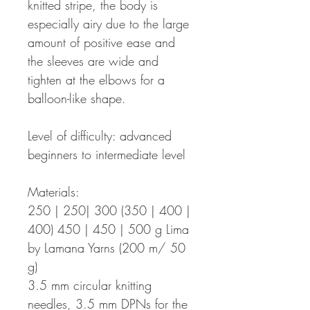
knitted stripe, the body is
especially airy due to the large
amount of positive ease and
the sleeves are wide and
tighten at the elbows for a
balloon-like shape.
Level of difficulty: advanced
beginners to intermediate level
Materials:
250 | 250| 300 (350 | 400 |
400) 450 | 450 | 500 g Lima
by Lamana Yarns (200 m/ 50
g)
3.5 mm circular knitting
needles, 3.5 mm DPNs for the