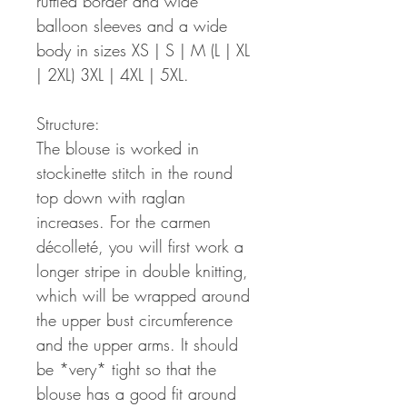
ruffled border and wide
balloon sleeves and a wide
body in sizes XS | S | M (L | XL
| 2XL) 3XL | 4XL | 5XL.
Structure:
The blouse is worked in
stockinette stitch in the round
top down with raglan
increases. For the carmen
décolleté, you will first work a
longer stripe in double knitting,
which will be wrapped around
the upper bust circumference
and the upper arms. It should
be *very* tight so that the
blouse has a good fit around