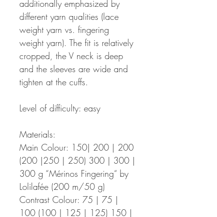
additionally emphasized by
different yarn qualities (lace
weight yarn vs. fingering
weight yarn). The fit is relatively
cropped, the V neck is deep
and the sleeves are wide and
tighten at the cuffs.
Level of difficulty: easy
Materials:
Main Colour: 150| 200 | 200
(200 |250 | 250) 300 | 300 |
300 g “Mérinos Fingering“ by
Lolilafée (200 m/50 g)
Contrast Colour: 75 | 75 |
100 (100 | 125 | 125) 150 |