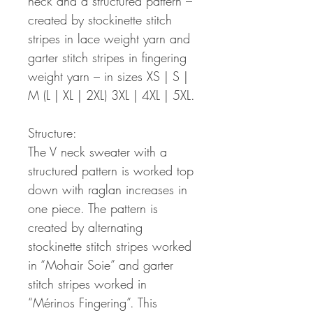
neck and a structured pattern –
created by stockinette stitch
stripes in lace weight yarn and
garter stitch stripes in fingering
weight yarn – in sizes XS | S |
M (L | XL | 2XL) 3XL | 4XL | 5XL.
Structure:
The V neck sweater with a
structured pattern is worked top
down with raglan increases in
one piece. The pattern is
created by alternating
stockinette stitch stripes worked
in “Mohair Soie” and garter
stitch stripes worked in
“Mérinos Fingering”. This