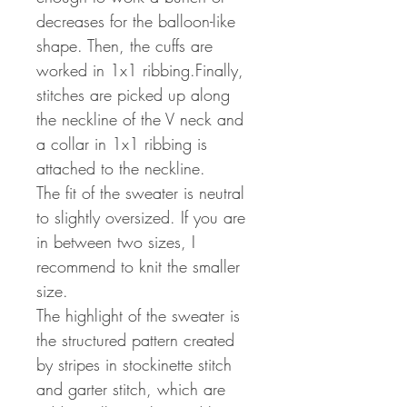
decreases for the balloon-like
shape. Then, the cuffs are
worked in 1x1 ribbing.Finally,
stitches are picked up along
the neckline of the V neck and
a collar in 1x1 ribbing is
attached to the neckline.
The fit of the sweater is neutral
to slightly oversized. If you are
in between two sizes, I
recommend to knit the smaller
size.
The highlight of the sweater is
the structured pattern created
by stripes in stockinette stitch
and garter stitch, which are