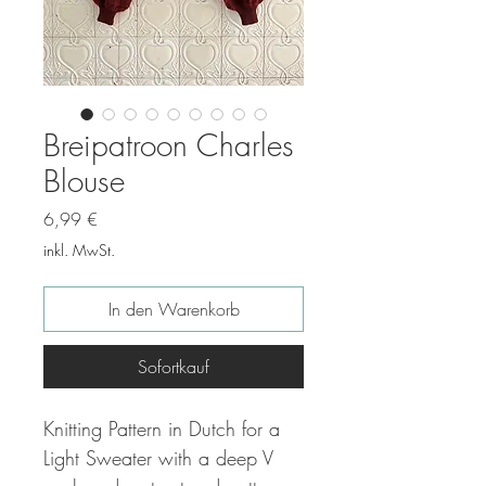
Breipatroon Charles
Blouse
Preis
6,99 €
inkl. MwSt.
In den Warenkorb
Sofortkauf
Knitting Pattern in Dutch for a
Light Sweater with a deep V