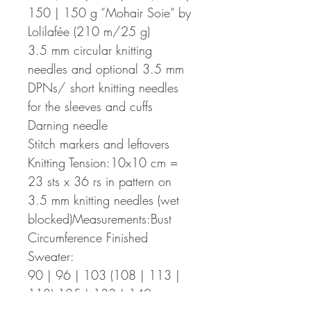
150 | 150 g “Mohair Soie“ by
Lolilafée (210 m/25 g)
3.5 mm circular knitting
needles and optional 3.5 mm
DPNs/ short knitting needles
for the sleeves and cuffs
Darning needle
Stitch markers and leftovers
Knitting Tension:10x10 cm =
23 sts x 36 rs in pattern on
3.5 mm knitting needles (wet
blocked)Measurements:Bust
Circumference Finished
Sweater:
90 | 96 | 103 (108 | 113 |
118) 125 | 133 | 140 cm