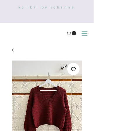
kolibri by johanna