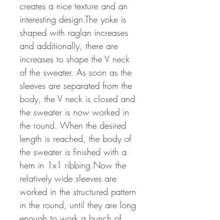
creates a nice texture and an
interesting design.The yoke is
shaped with raglan increases
and additionally, there are
increases to shape the V neck
of the sweater. As soon as the
sleeves are separated from the
body, the V neck is closed and
the sweater is now worked in
the round. When the desired
length is reached, the body of
the sweater is finished with a
hem in 1x1 ribbing.Now the
relatively wide sleeves are
worked in the structured pattern
in the round, until they are long
enough to work a bunch of