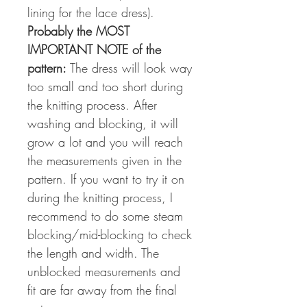
lining for the lace dress).
Probably the MOST
IMPORTANT NOTE of the
pattern:
The dress will look way
too small and too short during
the knitting process. After
washing and blocking, it will
grow a lot and you will reach
the measurements given in the
pattern. If you want to try it on
during the knitting process, I
recommend to do some steam
blocking/mid-blocking to check
the length and width. The
unblocked measurements and
fit are far away from the final