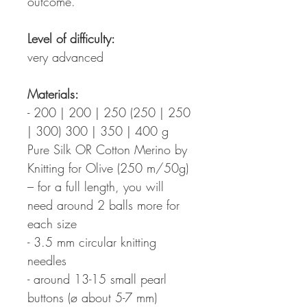
outcome.
Level of difficulty:
very advanced
Materials:
- 200 | 200 | 250 (250 | 250
| 300) 300 | 350 | 400 g
Pure Silk OR Cotton Merino by
Knitting for Olive (250 m/50g)
– for a full length, you will
need around 2 balls more for
each size
- 3.5 mm circular knitting
needles
- around 13-15 small pearl
buttons (ø about 5-7 mm)