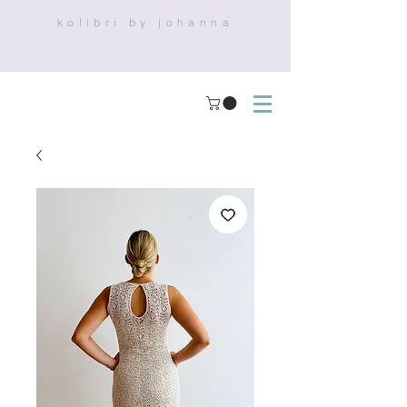
kolibri by johanna