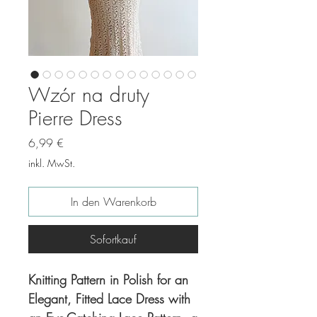
Wzór na druty
Pierre Dress
Preis
6,99 €
inkl. MwSt.
In den Warenkorb
Sofortkauf
Knitting Pattern in Polish for an
Elegant, Fitted Lace Dress with