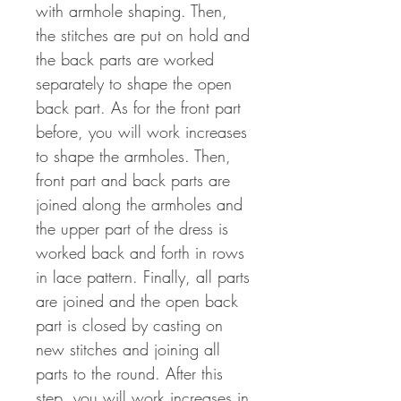
with armhole shaping. Then,
the stitches are put on hold and
the back parts are worked
separately to shape the open
back part. As for the front part
before, you will work increases
to shape the armholes. Then,
front part and back parts are
joined along the armholes and
the upper part of the dress is
worked back and forth in rows
in lace pattern. Finally, all parts
are joined and the open back
part is closed by casting on
new stitches and joining all
parts to the round. After this
step, you will work increases in