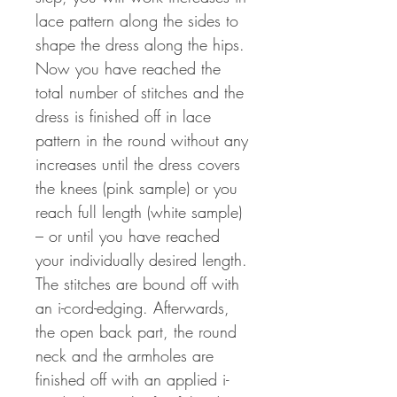
lace pattern along the sides to
shape the dress along the hips.
Now you have reached the
total number of stitches and the
dress is finished off in lace
pattern in the round without any
increases until the dress covers
the knees (pink sample) or you
reach full length (white sample)
– or until you have reached
your individually desired length.
The stitches are bound off with
an i-cord-edging. Afterwards,
the open back part, the round
neck and the armholes are
finished off with an applied i-