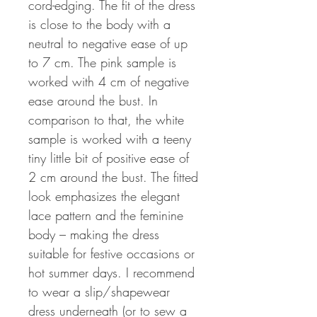
cord-edging. The fit of the dress
is close to the body with a
neutral to negative ease of up
to 7 cm. The pink sample is
worked with 4 cm of negative
ease around the bust. In
comparison to that, the white
sample is worked with a teeny
tiny little bit of positive ease of
2 cm around the bust. The fitted
look emphasizes the elegant
lace pattern and the feminine
body – making the dress
suitable for festive occasions or
hot summer days. I recommend
to wear a slip/shapewear
dress underneath (or to sew a