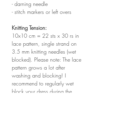
- darning needle
- stitch markers or left overs
Knitting Tension:
10x10 cm = 22 sts x 30 rs in
lace pattern, single strand on
3.5 mm knitting needles (wet
blocked). Please note: The lace
pattern grows a lot after
washing and blocking! I
recommend to regularly wet
block your dress during the
knitting process to figure out the
perfect fit and length for your
individual body shape.
Measurements: