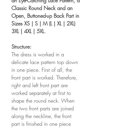
an Eye-Catching Lace Pattern, a
Classic Round Neck and an
Open, Buttoned-up Back Part in
Sizes XS | S | M (L | XL | 2XL)
3XL | 4XL | 5XL.
Structure:
The dress is worked in a
delicate lace pattern top down
in one piece. First of all, the
front part is worked. Therefore,
right and left front part are
worked separately at first to
shape the round neck. When
the two front parts are joined
along the neckline, the front
part is finished in one piece