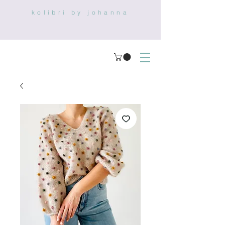
kolibri by johanna