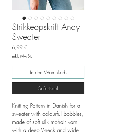
Strikkeopskrift Andy
Sweater
Preis
6,99 €
inkl. MwSt.
In den Warenkorb
Sofortkauf
Knitting Pattern in Danish for a
sweater with colourful bobbles,
made of soft silk mohair yarn
with a deep V-neck and wide