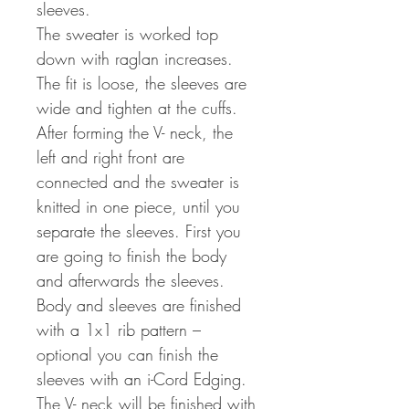
sleeves.
The sweater is worked top
down with raglan increases.
The fit is loose, the sleeves are
wide and tighten at the cuffs.
After forming the V- neck, the
left and right front are
connected and the sweater is
knitted in one piece, until you
separate the sleeves. First you
are going to finish the body
and afterwards the sleeves.
Body and sleeves are finished
with a 1x1 rib pattern –
optional you can finish the
sleeves with an i-Cord Edging.
The V- neck will be finished with