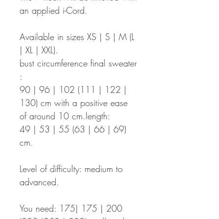
an applied i-Cord.
Available in sizes XS | S | M (L
| XL | XXL).
bust circumference final sweater
:
90 | 96 | 102 (111 | 122 |
130) cm with a positive ease
of around 10 cm.length:
49 | 53 | 55 (63 | 66 | 69)
cm.
Level of difficulty: medium to
advanced.
You need: 175| 175 | 200