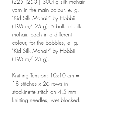
(225 |250 | 300) g silk mohair
yarn in the main colour, e. g.
"Kid Silk Mohair“ by Hobbii
(195 m/ 25 g); 5 balls of silk
mohair, each in a different
colour, for the bobbles, e. g.
"Kid Silk Mohair“ by Hobbii
(195 m/ 25 g).
Knitting Tension: 10x10 cm =
18 stitches x 26 rows in
stockinette stitch on 4.5 mm
knitting needles, wet blocked.
The knitting pattern will be
available as a PDF-file to be
downloaded directly after