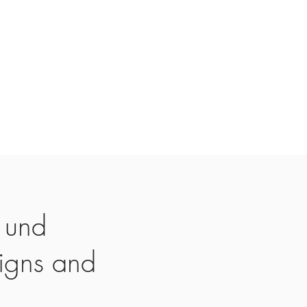
 und
igns and