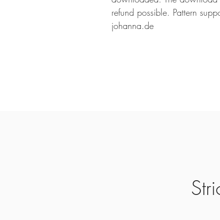
refund possible. Pattern suppo
johanna.de
Str