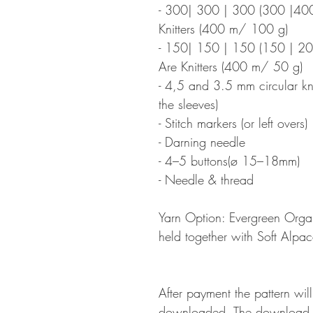
- 300| 300 | 300 (300 |400
Knitters (400 m/ 100 g)
- 150| 150 | 150 (150 | 2
Are Knitters (400 m/ 50 g)
- 4,5 and 3.5 mm circular kni
the sleeves)
- Stitch markers (or left overs)
- Darning needle
- 4–5 buttons(ø 15–18mm)
- Needle & thread
Yarn Option: Evergreen Org
held together with Soft Alp
After payment the pattern wil
downloaded. The download li