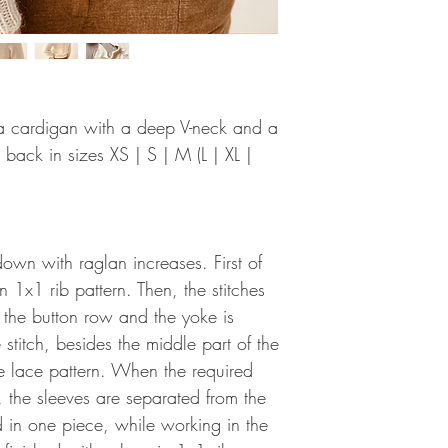
r a cardigan with a deep V-neck and a
 back in sizes XS | S | M (L | XL |
own with raglan increases. First of
in 1x1 rib pattern. Then, the stitches
 the button row and the yoke is
 stitch, besides the middle part of the
e lace pattern. When the required
, the sleeves are separated from the
d in one piece, while working in the