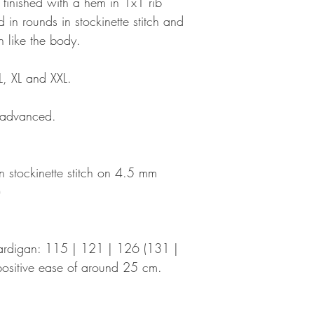
s finished with a hem in 1x1 rib
d in rounds in stockinette stitch and
n like the body.
L, XL and XXL.
o advanced.
 stockinette stitch on 4.5 mm
)
 cardigan: 115 | 121 | 126 (131 |
ositive ease of around 25 cm.