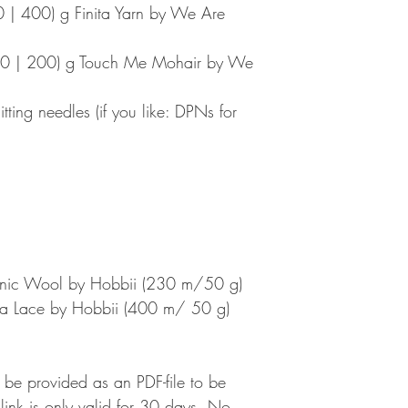
 | 400) g Finita Yarn by We Are
00 | 200) g Touch Me Mohair by We
tting needles (if you like: DPNs for
anic Wool by Hobbii (230 m/50 g)
aca Lace by Hobbii (400 m/ 50 g)
l be provided as an PDF-file to be
nk is only valid for 30 days. No