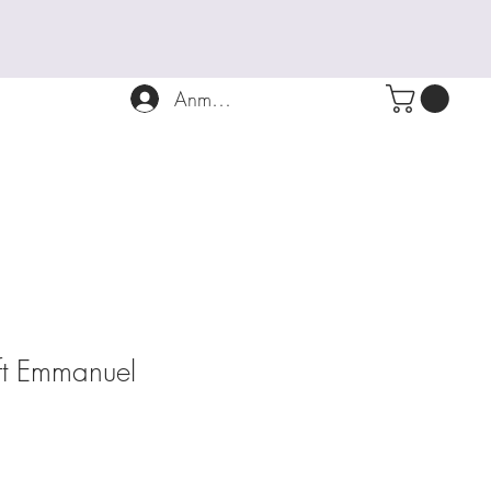
Anmelden
ift Emmanuel