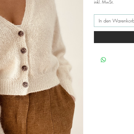
inkl. MwSt.
In den Warenkor