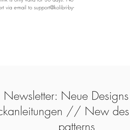
rt via e-mail to support@kolibri-by-
Newsletter: Neue Designs
ickanleitungen // New des
patterns