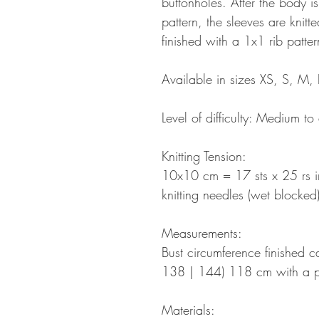
buttonholes. After the body i
pattern, the sleeves are knitte
finished with a 1x1 rib patter
Available in sizes XS, S, M, 
Level of difficulty: Medium t
Knitting Tension:
10x10 cm = 17 sts x 25 rs in
knitting needles (wet blocked
Measurements:
Bust circumference finished
138 | 144) 118 cm with a p
Materials: