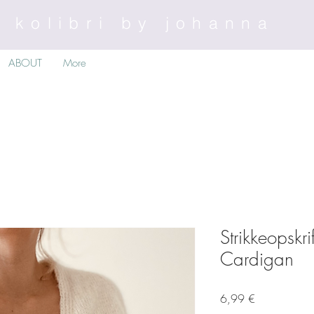
kolibri by johanna
ABOUT
More
Strikkeopskr
Cardigan
Preis
6,99 €