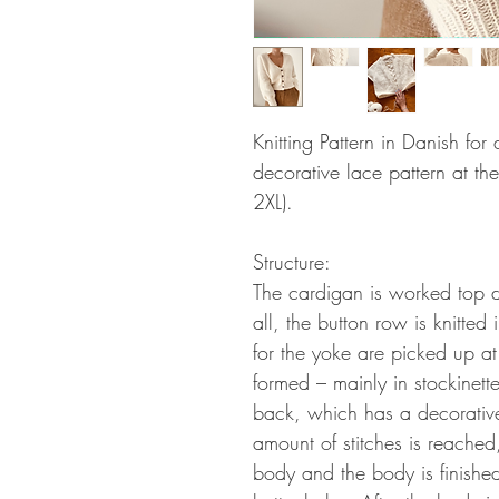
Knitting Pattern in Danish fo
decorative lace pattern at the
2XL).
Structure:
The cardigan is worked top d
all, the button row is knitted 
for the yoke are picked up at
formed – mainly in stockinette
back, which has a decorativ
amount of stitches is reached
body and the body is finishe