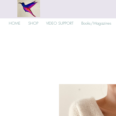
HOME
SHOP
VIDEO SUPPORT
Books/Magazines