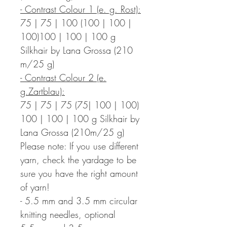
- Contrast Colour 1 (e. g. Rost):
75 | 75 | 100 (100 | 100 |
100)100 | 100 | 100 g
Silkhair by Lana Grossa (210
m/25 g)
- Contrast Colour 2 (e.
g.Zartblau):
75 | 75 | 75 (75| 100 | 100)
100 | 100 | 100 g Silkhair by
Lana Grossa (210m/25 g)
Please note: If you use different
yarn, check the yardage to be
sure you have the right amount
of yarn!
- 5.5 mm and 3.5 mm circular
knitting needles, optional