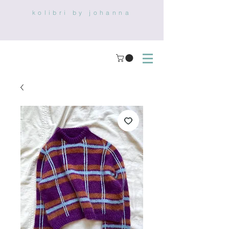
kolibri by johanna