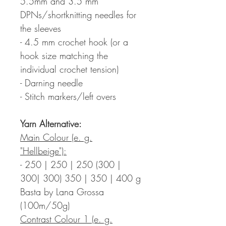
5.5mm and 3.5 mm
DPNs/shortknitting needles for
the sleeves
- 4.5 mm crochet hook (or a
hook size matching the
individual crochet tension)
- Darning needle
- Stitch markers/left overs
Yarn Alternative:
Main Colour (e. g.
"Hellbeige"):
- 250 | 250 | 250 (300 |
300| 300) 350 | 350 | 400 g
Basta by Lana Grossa
(100m/50g)
Contrast Colour 1 (e. g.