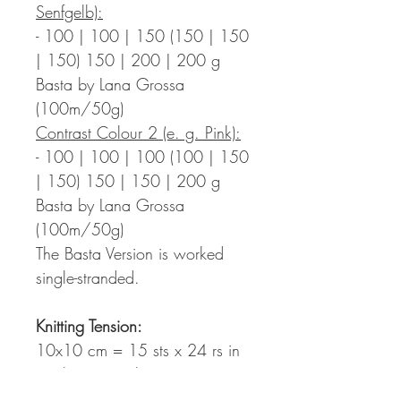
Senfgelb):
- 100 | 100 | 150 (150 | 150
| 150) 150 | 200 | 200 g
Basta by Lana Grossa
(100m/50g)
Contrast Colour 2 (e. g. Pink):
- 100 | 100 | 100 (100 | 150
| 150) 150 | 150 | 200 g
Basta by Lana Grossa
(100m/50g)
The Basta Version is worked
single-stranded.
Knitting Tension
:
10x10 cm = 15 sts x 24 rs in
stockinette stitch in statement
stripes with crochet stripes on