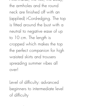
the armholes and the round
neck are finished off with an
(applied) i-Cord-edging. The top
is fitted around the bust with a
neutral to negative ease of up
to 10 cm. The length is
cropped which makes the top
the perfect companion for high
waisted skirts and trousers
spreading summer vibes all
over!
Level of difficulty: advanced
beginners to intermediate level
of difficulty