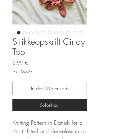
Strikkeopskrift Cindy
Top
Preis
6,99 €
inkl. MwSt.
In den Warenkorb
Sofortkauf
Knitting Pattern in Danish for a
short, fitted and sleeveless crop