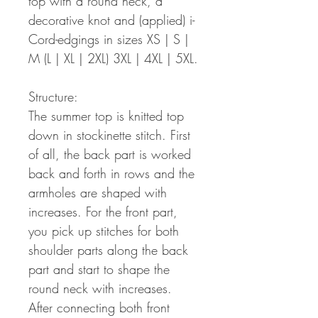
top with a round neck, a
decorative knot and (applied) i-
Cord-edgings in sizes XS | S |
M (L | XL | 2XL) 3XL | 4XL | 5XL.
Structure:
The summer top is knitted top
down in stockinette stitch. First
of all, the back part is worked
back and forth in rows and the
armholes are shaped with
increases. For the front part,
you pick up stitches for both
shoulder parts along the back
part and start to shape the
round neck with increases.
After connecting both front