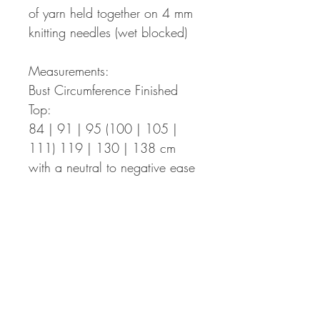
of yarn held together on 4 mm
knitting needles (wet blocked)
Measurements:
Bust Circumference Finished
Top:
84 | 91 | 95 (100 | 105 |
111) 119 | 130 | 138 cm
with a neutral to negative ease
of up to 10 cm.
Armhole Depths:
18,5 | 20 | 20 (21 | 21 | 23)
23 | 26 | 26 cm
Length Finished Top:
39 | 42| 42 (45 | 45 | 46) 46
| 51 | 51 cm – the length can