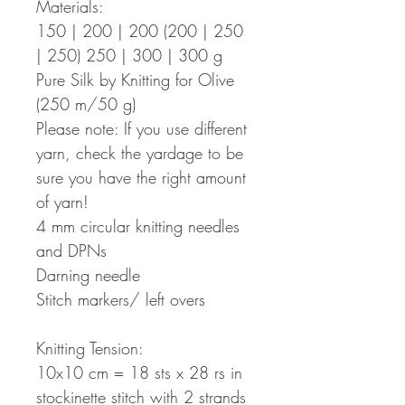
Materials:
150 | 200 | 200 (200 | 250
| 250) 250 | 300 | 300 g
Pure Silk by Knitting for Olive
(250 m/50 g)
Please note: If you use different
yarn, check the yardage to be
sure you have the right amount
of yarn!
4 mm circular knitting needles
and DPNs
Darning needle
Stitch markers/ left overs
Knitting Tension:
10x10 cm = 18 sts x 28 rs in
stockinette stitch with 2 strands