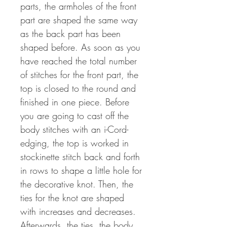
parts, the armholes of the front
part are shaped the same way
as the back part has been
shaped before. As soon as you
have reached the total number
of stitches for the front part, the
top is closed to the round and
finished in one piece. Before
you are going to cast off the
body stitches with an i-Cord-
edging, the top is worked in
stockinette stitch back and forth
in rows to shape a little hole for
the decorative knot. Then, the
ties for the knot are shaped
with increases and decreases.
Afterwards, the ties, the body,