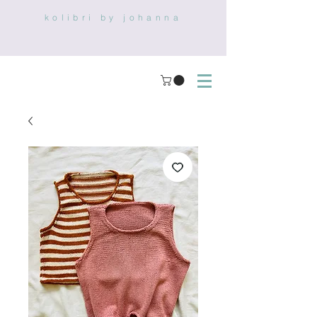
kolibri by johanna