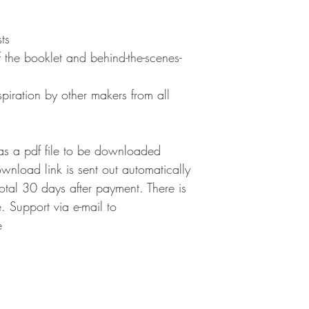
ts
 the booklet and behind-the-scenes-
nspiration by other makers from all
as a pdf file to be downloaded
ownload link is sent out automatically
 total 30 days after payment. There is
 Support via e-mail to
e