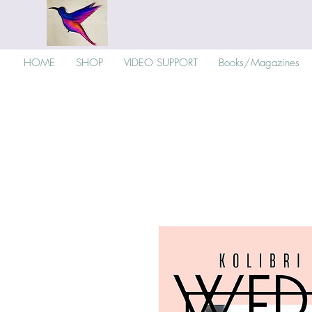
HOME
SHOP
VIDEO SUPPORT
Books/Magazines