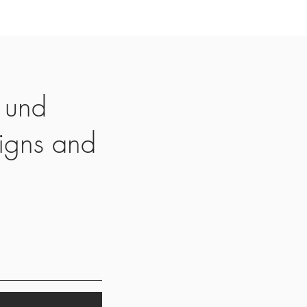
 und
igns and