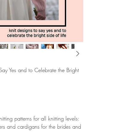
ay Yes and to Celebrate the Bright
ting patterns for all knitting levels:
ers and cardigans for the brides and