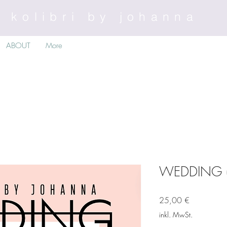
kolibri by johanna
ABOUT
More
WEDDING (e-
Preis
25,00 €
inkl. MwSt.