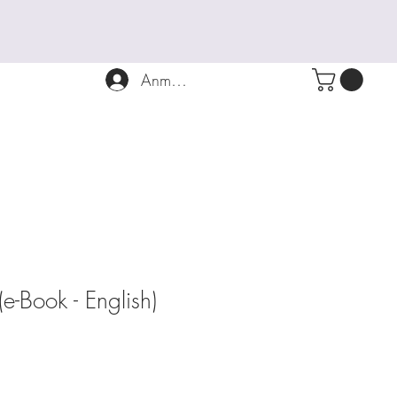
Anmelden
Book - English)