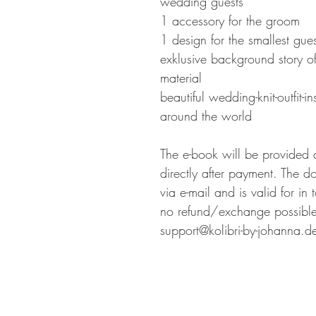
wedding guests
1 accessory for the groom
1 design for the smallest gues
exklusive background story of
material
beautiful wedding-knit-outfit-i
around the world
The e-book will be provided 
directly after payment. The d
via e-mail and is valid for in
no refund/exchange possible.
support@kolibri-by-johanna.d