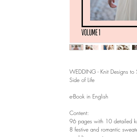
WEDDING - Knit Designs to S
Side of Life
e-Book in English
Content:
96 pages with 10 detailed knit
8 festive and romantic sweat