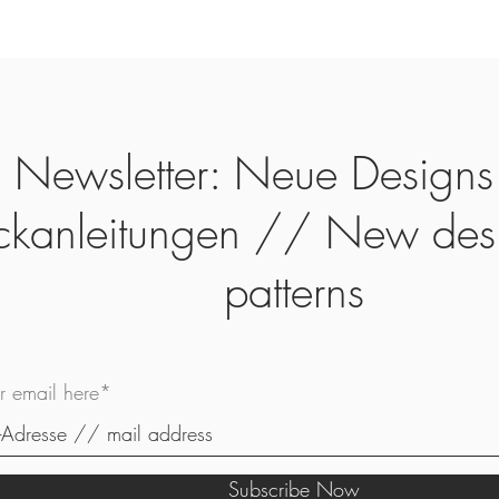
Newsletter: Neue Designs
ickanleitungen // New des
patterns
ur email here*
Subscribe Now