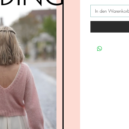
In den Warenkor